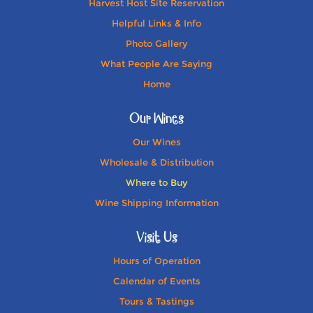
Harvest Host Site Reservation
Helpful Links & Info
Photo Gallery
What People Are Saying
Home
Our Wines
Our Wines
Wholesale & Distribution
Where to Buy
Wine Shipping Information
Visit Us
Hours of Operation
Calendar of Events
Tours & Tastings