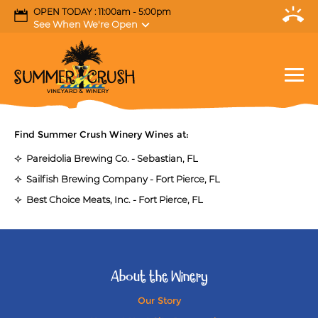
OPEN TODAY : 11:00am - 5:00pm
See When We're Open
Find Summer Crush Winery Wines at:
Pareidolia Brewing Co. - Sebastian, FL
Sailfish Brewing Company - Fort Pierce, FL
Best Choice Meats, Inc. - Fort Pierce, FL
About the Winery
Our Story