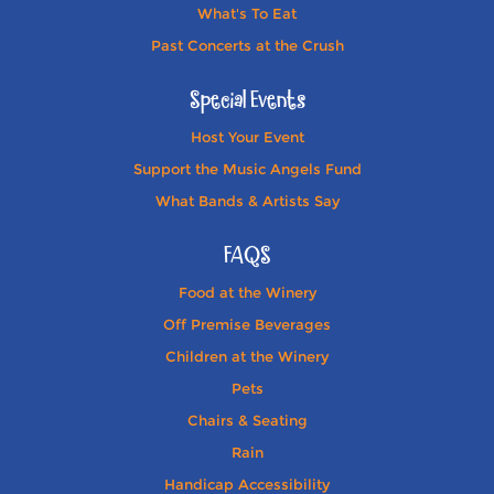
What's To Eat
Past Concerts at the Crush
Special Events
Host Your Event
Support the Music Angels Fund
What Bands & Artists Say
FAQS
Food at the Winery
Off Premise Beverages
Children at the Winery
Pets
Chairs & Seating
Rain
Handicap Accessibility