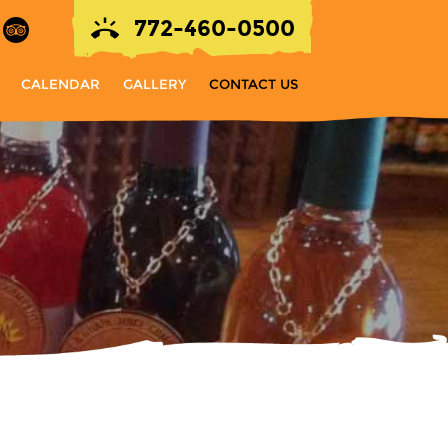
772-460-0500
CALENDAR
GALLERY
CONTACT US