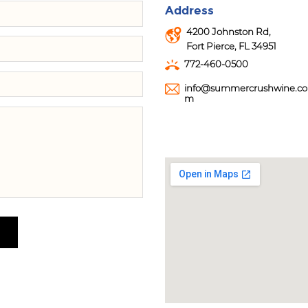
Address
4200 Johnston Rd,
Fort Pierce, FL 34951
772-460-0500
info@summercrushwine.co
m