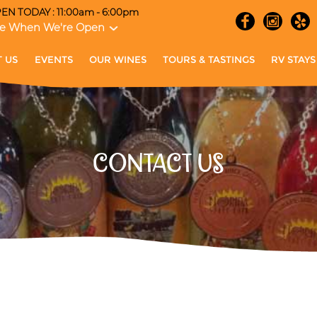
EN TODAY : 11:00am - 6:00pm
e When We're Open
 US
EVENTS
OUR WINES
TOURS & TASTINGS
RV STAYS
CONTACT US