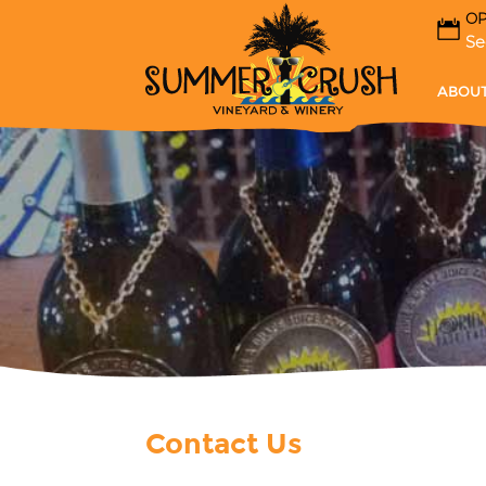
OP
Se
ABOUT
Contact Us