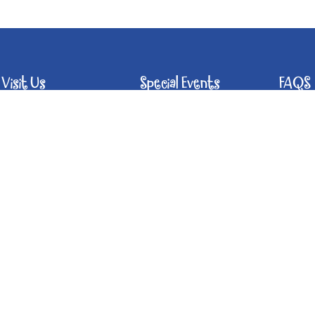
Visit Us
Special Events
FAQS
Hours of Operation
Host Your Event
Food
Support the Music
Off 
Calendar of Events
Angels Fund
Bev
What Bands &
Chil
Tours & Tastings
Artists Say
Win
What's To Eat
Pet
Past Concerts at
the Crush
Chai
Rai
Han
Acce