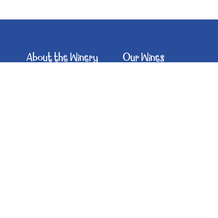
About the Winery
Our Wines
Our Story
Our Wines
Harvest Host Site
Wholesale &
Reservation
Distribution
Helpful Links & Info
Where to Buy
Wine Shipping
Photo Gallery
Information
What People Are
Saying
Home