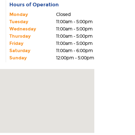
Hours of Operation
Monday
Closed
Tuesday
11:00am - 5:00pm
Wednesday
11:00am - 5:00pm
Thursday
11:00am - 5:00pm
Friday
11:00am - 5:00pm
Saturday
11:00am - 6:00pm
Sunday
12:00pm - 5:00pm