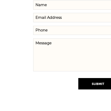
SUBMIT