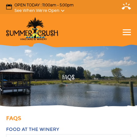
OPEN TODAY : 11:00am - 5:00pm
See When We're Open
FAQS
FAQS
FOOD AT THE WINERY