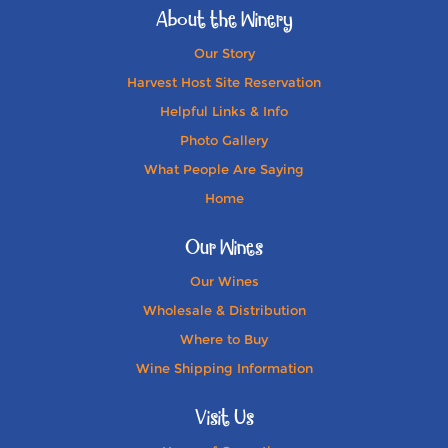
About the Winery
Our Story
Harvest Host Site Reservation
Helpful Links & Info
Photo Gallery
What People Are Saying
Home
Our Wines
Our Wines
Wholesale & Distribution
Where to Buy
Wine Shipping Information
Visit Us