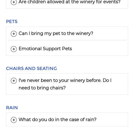
Are children allowed at the winery for events?
PETS
Can I bring my pet to the winery?
Emotional Support Pets
CHAIRS AND SEATING
I've never been to your winery before. Do I
need to bring chairs?
RAIN
What do you do in the case of rain?