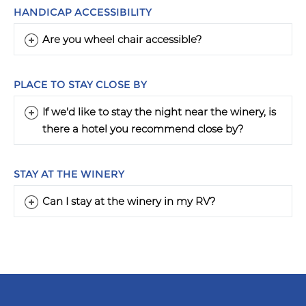
HANDICAP ACCESSIBILITY
Are you wheel chair accessible?
PLACE TO STAY CLOSE BY
If we'd like to stay the night near the winery, is
there a hotel you recommend close by?
STAY AT THE WINERY
Can I stay at the winery in my RV?