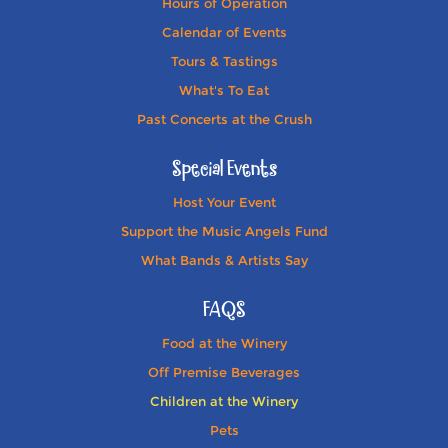
Hours of Operation
Calendar of Events
Tours & Tastings
What's To Eat
Past Concerts at the Crush
Special Events
Host Your Event
Support the Music Angels Fund
What Bands & Artists Say
FAQS
Food at the Winery
Off Premise Beverages
Children at the Winery
Pets