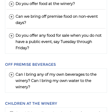
Do you offer food at the winery?
Can we bring off premise food on non-event
days?
Do you offer any food for sale when you do not
have a public event, say Tuesday through
Friday?
OFF PREMISE BEVERAGES
Can I bring any of my own beverages to the
winery? Can I bring my own water to the
winery?
CHILDREN AT THE WINERY