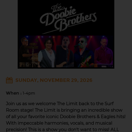
SUNDAY, NOVEMBER 29, 2026
When :
1-4pm
Join us as we welcome The Limit back to the Surf
Room stage! The Limit is bringing an incredible show
of all your favorite iconic Doobie Brothers & Eagles hits!
With impeccable harmonies, vocals, and musical
precision! This is a show you don't want to miss! ALL