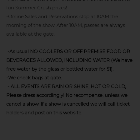
fun Summer Crush prizes!
-Online Sales and Reservations stop at 10AM the
morning of the show. After 10AM, passes are always
available at the gate.
-As usual NO COOLERS OR OFF PREMISE FOOD OR
BEVERAGES ALLOWED, INCLUDING WATER (We have
free water by the glass or bottled water for $1).
-We check bags at gate.
- ALL EVENTS ARE RAIN OR SHINE, HOT OR COLD,
Please dress accordingly! No recompense, unless we
cancel a show. If a show is cancelled we will call ticket
holders and post on this website.