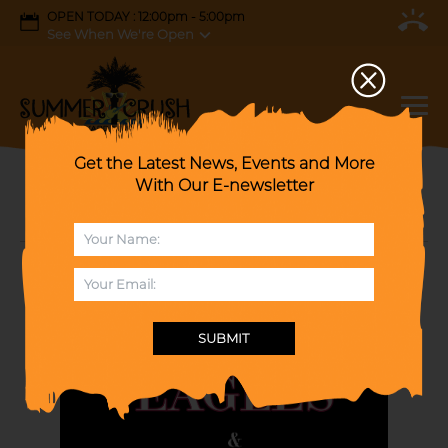
OPEN TODAY : 12:00pm - 5:00pm
See When We're Open
Get the Latest News, Events and More
With Our E-newsletter
TAKIN’ IT TO THE LIMIT: A Tribute to The
Doobie Brothers & The Eagles.
SUBMIT