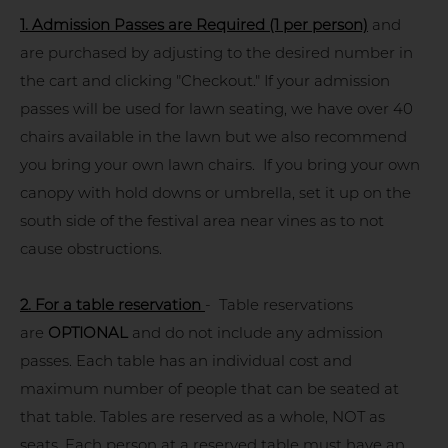
1.
Admission Passes are Required (1 per person)
and
are purchased by adjusting to the desired number in
the cart and clicking "Checkout." If your admission
passes will be used for lawn seating, we have over 40
chairs available in the lawn but we also recommend
you bring your own lawn chairs. If you bring your own
canopy with hold downs or umbrella, set it up on the
south side of the festival area near vines as to not
cause obstructions.
2. For a table reservation
- Table reservations
are
OPTIONAL
and do not include any admission
passes. Each table has an individual cost and
maximum number of people that can be seated at
that table. Tables are reserved as a whole, NOT as
seats. Each person at a reserved table must have an