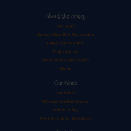
About the Winery
Our Story
Harvest Host Site Reservation
Helpful Links & Info
Photo Gallery
What People Are Saying
Home
Our Wines
Our Wines
Wholesale & Distribution
Where to Buy
Wine Shipping Information