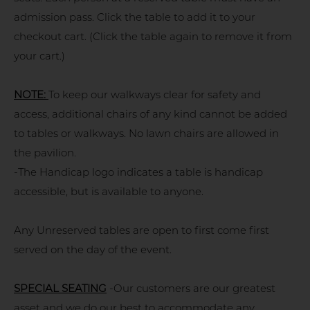
admission pass. Click the table to add it to your
checkout cart. (Click the table again to remove it from
your cart.)
NOTE:
To keep our walkways clear for safety and
access, additional chairs of any kind cannot be added
to tables or walkways. No lawn chairs are allowed in
the pavilion.
-The Handicap logo indicates a table is handicap
accessible, but is available to anyone.
Any Unreserved tables are open to first come first
served on the day of the event.
SPECIAL SEATING
-Our customers are our greatest
asset and we do our best to accommodate any