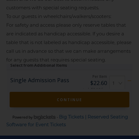
customers with special seating requests.
To our guests in wheelchairs/walkers/scooters:
For safety and access please only reserve tables that
are indicated as handicap accessible. If you desire a
table that is not labeled as handicap accessible, please
call us in advance so that we can make arrangements
for any guests that requires special seating.
Big Tickets | Reserved Seating
Powered by
-
Software for Event Tickets