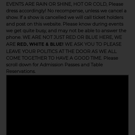
EVENTS ARE RAIN OR SHINE, HOT OR COLD, Please
dress accordingly! No recompense, unless we cancel a
show. If a show is cancelled we will call ticket holders
and post on this website. Please know during events
we get quite busy, and may not be able to answer the
phone. WE ARE NOT JUST RED OR BLUE HERE, WE
ARE
WE ASK YOU TO PLEASE
RED, WHITE & BLUE!
LEAVE YOUR POLITICS AT THE DOOR AS WE ALL
COME TOGETHER TO HAVE A GOOD TIME. Please
scroll down for Admission Passes and Table
Reservations.