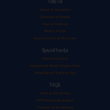
Visit Us
Hours of Operation
Calendar of Events
Tours & Tastings
What's To Eat
Past Concerts at the Crush
Special Events
Host Your Event
Support the Music Angels Fund
What Bands & Artists Say
FAQS
Food at the Winery
Off Premise Beverages
Children at the Winery