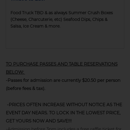
Food Truck TBD & as always Summer Crush Boxes
(Cheese, Charcuterie, etc) Seafood Dips, Chips &
Salsa, Ice Cream & more.
TO PURCHASE PASSES AND TABLE RESERVATIONS
BELOW:
-Passes for admission are currently $20.50 per person
(before fees & tax).
-PRICES OFTEN INCREASE WITHOUT NOTICE AS THE
EVENT DAY NEARS. TO LOCK IN THE LOWEST PRICE,
GET YOURS NOW AND SAVE!!!
-Admission before 3pm includes a free raffle ticket for