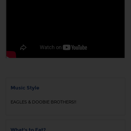
Music Style
EAGLES & DOOBIE BROTHERS!!
What's to Eat?