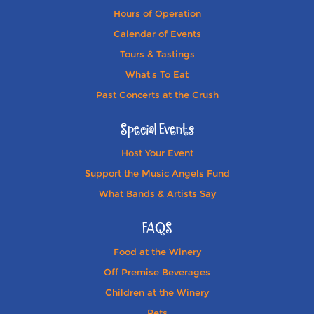
Hours of Operation
Calendar of Events
Tours & Tastings
What's To Eat
Past Concerts at the Crush
Special Events
Host Your Event
Support the Music Angels Fund
What Bands & Artists Say
FAQS
Food at the Winery
Off Premise Beverages
Children at the Winery
Pets