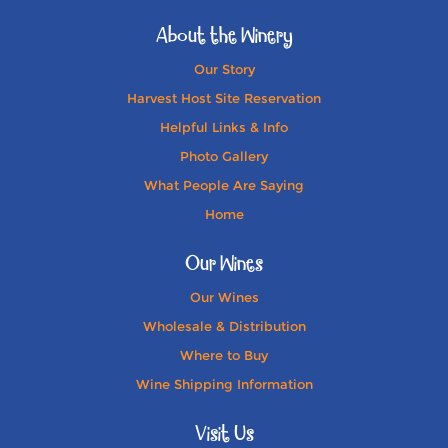
About the Winery
Our Story
Harvest Host Site Reservation
Helpful Links & Info
Photo Gallery
What People Are Saying
Home
Our Wines
Our Wines
Wholesale & Distribution
Where to Buy
Wine Shipping Information
Visit Us