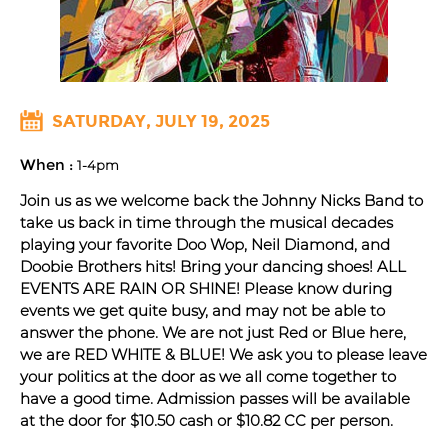
SATURDAY, JULY 19, 2025
When :
1-4pm
Join us as we welcome back the Johnny Nicks Band to
take us back in time through the musical decades
playing your favorite Doo Wop, Neil Diamond, and
Doobie Brothers hits! Bring your dancing shoes! ALL
EVENTS ARE RAIN OR SHINE! Please know during
events we get quite busy, and may not be able to
answer the phone. We are not just Red or Blue here,
we are RED WHITE & BLUE! We ask you to please leave
your politics at the door as we all come together to
have a good time. Admission passes will be available
at the door for $10.50 cash or $10.82 CC per person.