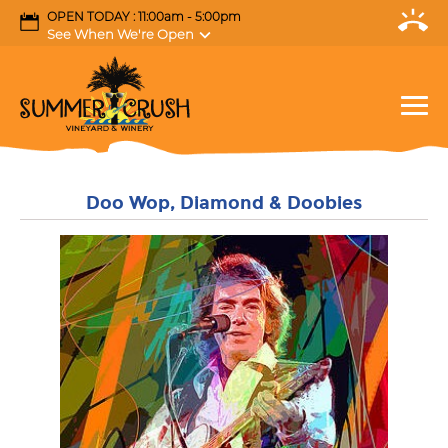
OPEN TODAY : 11:00am - 5:00pm
See When We're Open
Doo Wop, Diamond & Doobies