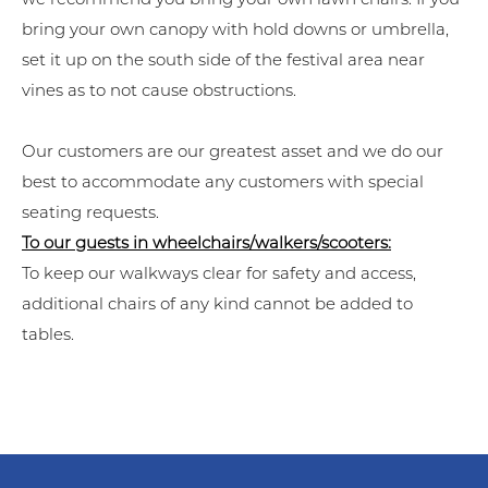
bring your own canopy with hold downs or umbrella,
set it up on the south side of the festival area near
vines as to not cause obstructions.
Our customers are our greatest asset and we do our
best to accommodate any customers with special
seating requests.
To our guests in wheelchairs/walkers/scooters:
To keep our walkways clear for safety and access,
additional chairs of any kind cannot be added to
tables.