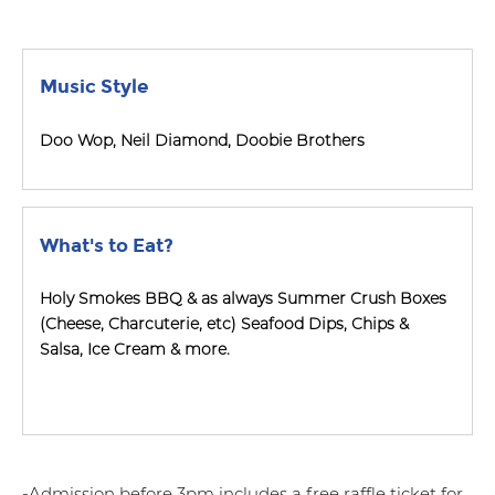
Music Style
Doo Wop, Neil Diamond, Doobie Brothers
What's to Eat?
Holy Smokes BBQ & as always Summer Crush Boxes
(Cheese, Charcuterie, etc) Seafood Dips, Chips &
Salsa, Ice Cream & more.
-Admission before 3pm includes a free raffle ticket for