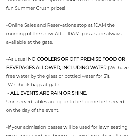
fun Summer Crush prizes!
-Online Sales and Reservations stop at 10AM the
morning of the show. After 10AM, passes are always
available at the gate.
-As usual
NO COOLERS OR OFF PREMISE FOOD OR
BEVERAGES ALLOWED, INCLUDING WATER
(We have
free water by the glass or bottled water for $1).
-We check bags at gate.
- ALL EVENTS ARE RAIN OR SHINE.
Unreserved tables are open to first come first served
on the day of the event.
-If your admission passes will be used for lawn seating,
we recommend you bring your own lawn chairs. If you