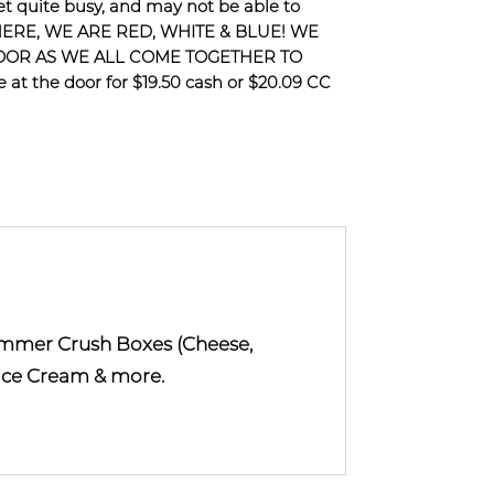
 quite busy, and may not be able to
HERE, WE ARE RED, WHITE & BLUE! WE
DOOR AS WE ALL COME TOGETHER TO
at the door for $19.50 cash or $20.09 CC
ummer Crush Boxes (Cheese,
, Ice Cream & more.