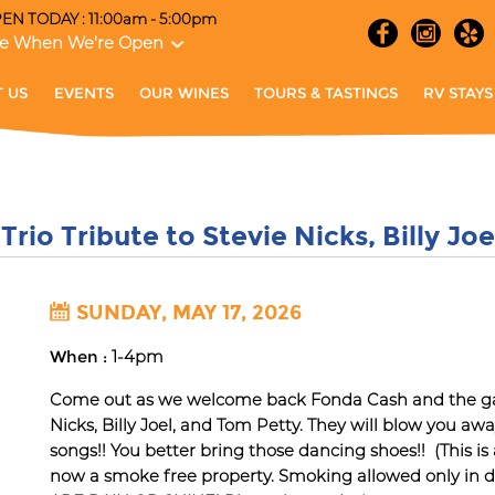
EN TODAY : 11:00am - 5:00pm
e When We're Open
 US
EVENTS
OUR WINES
TOURS & TASTINGS
RV STAYS
Trio Tribute to Stevie Nicks, Billy Jo
SUNDAY, MAY 17, 2026
When :
1-4pm
Come out as we welcome back Fonda Cash and the gang
Nicks, Billy Joel, and Tom Petty. They will blow you aw
songs!! You better bring those dancing shoes!! (This is
now a smoke free property. Smoking allowed only in