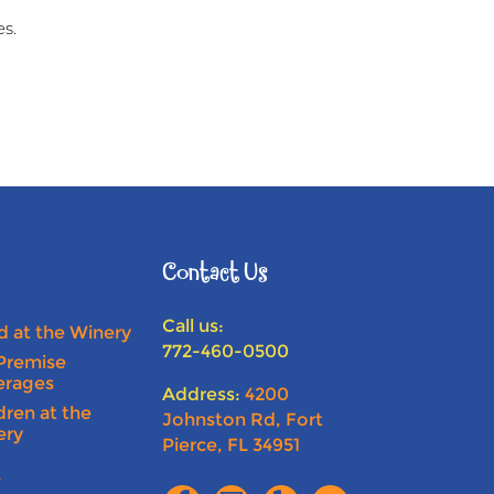
es.
Contact Us
Call us:
 at the Winery
772-460-0500
Premise
erages
Address:
4200
dren at the
Johnston Rd, Fort
ery
Pierce, FL 34951
s