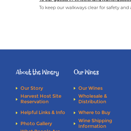
To keep our walkways clear for safety and 
About the Winery
Our Wines
Our Story
Our Wines
Harvest Host Site
Wholesale &
Reservation
Distribution
Helpful Links & Info
Where to Buy
Wine Shipping
Photo Gallery
Information