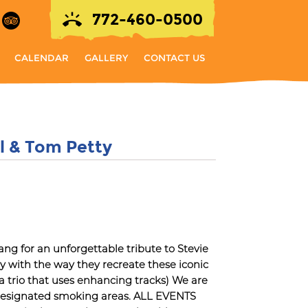
772-460-0500
CALENDAR
GALLERY
CONTACT US
el & Tom Petty
 for an unforgettable tribute to Stevie
ay with the way they recreate these iconic
 a trio that uses enhancing tracks) We are
 designated smoking areas. ALL EVENTS