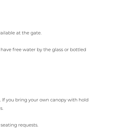
ilable at the gate.
have free water by the glass or bottled
. If you bring your own canopy with hold
s.
 seating requests.