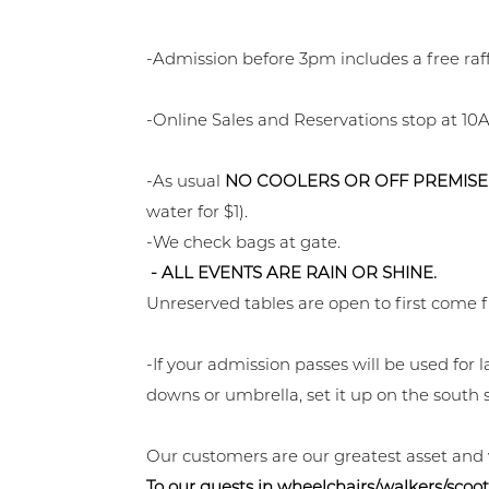
-Admission before 3pm includes a free raf
-Online Sales and Reservations stop at 10A
-As usual
NO COOLERS OR OFF PREMISE
water for $1).
-We check bags at gate.
- ALL EVENTS ARE RAIN OR SHINE.
Unreserved tables are open to first come f
-If your admission passes will be used fo
downs or umbrella, set it up on the south s
Our customers are our greatest asset and
To our guests in wheelchairs/walkers/scoot