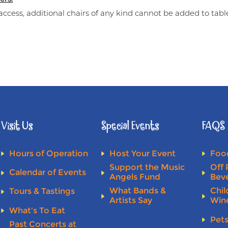
access, additional chairs of any kind cannot be added to tabl
Visit Us
Special Events
FAQS
Hours of Operation
Host Your Event
Food
Support the Music
Off 
Calendar of Events
Angels Fund
Bev
What Bands &
Chil
Tours & Tastings
Artists Say
Win
What's To Eat
Pet
Past Concerts at