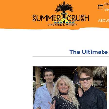
OP
Se
ABOUT
The Ultimate 