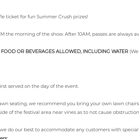
fle ticket for fun Summer Crush prizes!
M the morning of the show. After 10AM, passes are always ava
 FOOD OR BEVERAGES ALLOWED, INCLUDING WATER
(We 
irst served on the day of the event.
r lawn seating, we recommend you bring your own lawn chairs
ide of the festival area near vines as to not cause obstruction
 we do our best to accommodate any customers with special
ers: