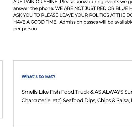
ARE RAIN OR SHINE! Please know during events we get
answer the phone. WE ARE NOT JUST RED OR BLUE 
ASK YOU TO PLEASE LEAVE YOUR POLITICS AT THE 
HAVE A GOOD TIME. Admission passes will be available 
per person.
What's to Eat?
Smells Like Fish Food Truck & AS ALWAYS S
Charcuterie, etc) Seafood Dips, Chips & Salsa