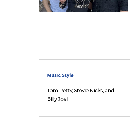
Music Style
Tom Petty, Stevie Nicks, and
Billy Joel