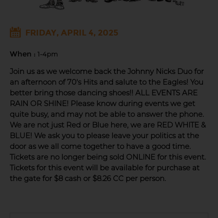
FRIDAY, APRIL 4, 2025
When :
1-4pm
Join us as we welcome back the Johnny Nicks Duo for
an afternoon of 70's Hits and salute to the Eagles! You
better bring those dancing shoes!! ALL EVENTS ARE
RAIN OR SHINE! Please know during events we get
quite busy, and may not be able to answer the phone.
We are not just Red or Blue here, we are RED WHITE &
BLUE! We ask you to please leave your politics at the
door as we all come together to have a good time.
Tickets are no longer being sold ONLINE for this event.
Tickets for this event will be available for purchase at
the gate for $8 cash or $8.26 CC per person.