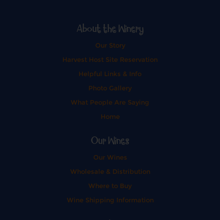
About the Winery
Our Story
Harvest Host Site Reservation
Helpful Links & Info
Photo Gallery
What People Are Saying
Home
Our Wines
Our Wines
Wholesale & Distribution
Where to Buy
Wine Shipping Information