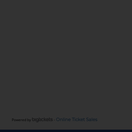
Online Ticket Sales
Powered by
-