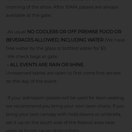
morning of the show. After 10AM, passes are always
available at the gate.
-As usual
NO COOLERS OR OFF PREMISE FOOD OR
BEVERAGES ALLOWED, INCLUDING WATER
(We have
free water by the glass or bottled water for $1).
-We check bags at gate.
- ALL EVENTS ARE RAIN OR SHINE.
Unreserved tables are open to first come first served
on the day of the event.
-If your admission passes will be used for lawn seating,
we recommend you bring your own lawn chairs. If you
bring your own canopy with hold downs or umbrella,
set it up on the south side of the festival area near
vines as to not cause obstructions.