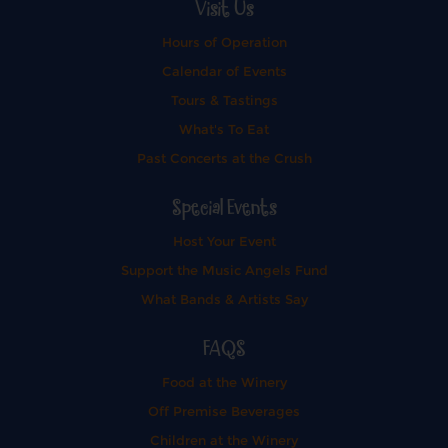
Visit Us
Hours of Operation
Calendar of Events
Tours & Tastings
What's To Eat
Past Concerts at the Crush
Special Events
Host Your Event
Support the Music Angels Fund
What Bands & Artists Say
FAQS
Food at the Winery
Off Premise Beverages
Children at the Winery