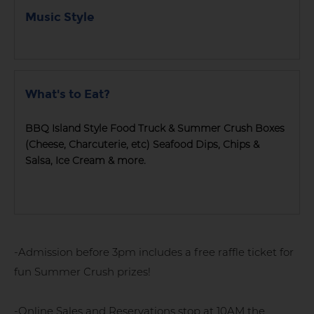
Music Style
What's to Eat?
BBQ Island Style Food Truck & Summer Crush Boxes
(Cheese, Charcuterie, etc) Seafood Dips, Chips &
Salsa, Ice Cream & more.
-Admission before 3pm includes a free raffle ticket for
fun Summer Crush prizes!
-Online Sales and Reservations stop at 10AM the