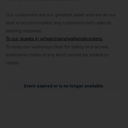
Our customers are our greatest asset and we do our
best to accommodate any customers with special
seating requests.
To our guests in wheelchairs/walkers/scooters:
To keep our walkways clear for safety and access,
additional chairs of any kind cannot be added to
tables.