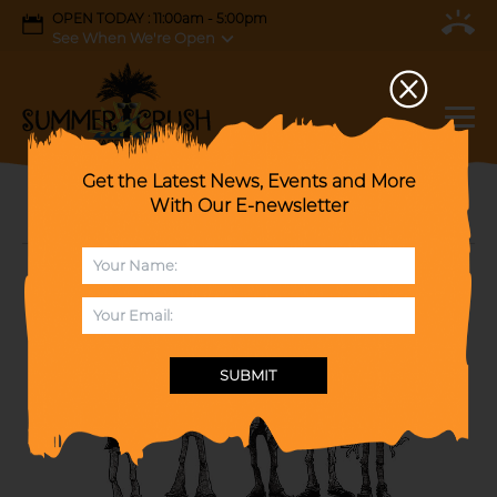
OPEN TODAY : 11:00am - 5:00pm
See When We're Open
Get the Latest News, Events and More
With Our E-newsletter
Hits of the 70's and Salute to The Eagles
SUBMIT