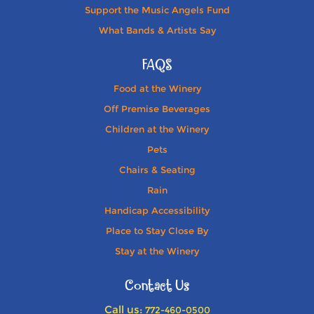
Support the Music Angels Fund
What Bands & Artists Say
FAQS
Food at the Winery
Off Premise Beverages
Children at the Winery
Pets
Chairs & Seating
Rain
Handicap Accessibility
Place to Stay Close By
Stay at the Winery
Contact Us
Call us:
772-460-0500