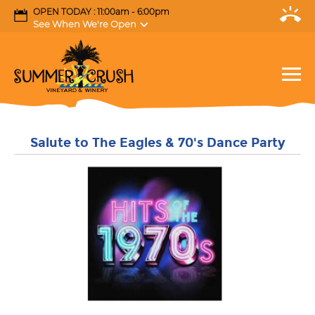
OPEN TODAY : 11:00am - 6:00pm
See When We're Open
Salute to The Eagles & 70's Dance Party