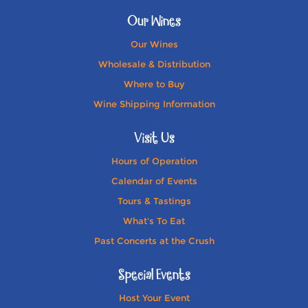
Our Wines
Our Wines
Wholesale & Distribution
Where to Buy
Wine Shipping Information
Visit Us
Hours of Operation
Calendar of Events
Tours & Tastings
What's To Eat
Past Concerts at the Crush
Special Events
Host Your Event