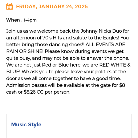
FRIDAY, JANUARY 24, 2025
When :
1-4pm
Join us as we welcome back the Johnny Nicks Duo for
an afternoon of 70's Hits and salute to the Eagles! You
better bring those dancing shoes!! ALL EVENTS ARE
RAIN OR SHINE! Please know during events we get
quite busy, and may not be able to answer the phone.
We are not just Red or Blue here, we are RED WHITE &
BLUE! We ask you to please leave your politics at the
door as we all come together to have a good time.
Admission passes will be available at the gate for $8
cash or $8.26 CC per person.
Music Style