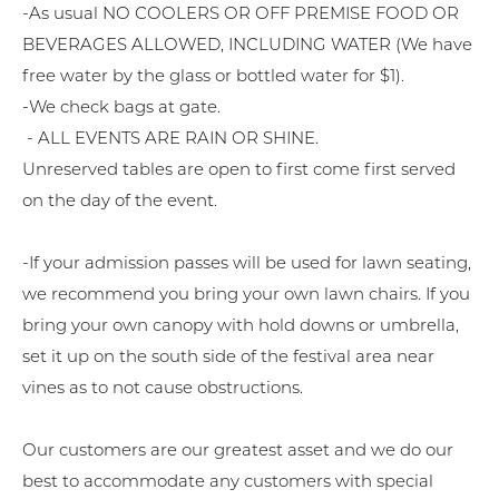
-As usual NO COOLERS OR OFF PREMISE FOOD OR
BEVERAGES ALLOWED, INCLUDING WATER (We have
free water by the glass or bottled water for $1).
-We check bags at gate.
- ALL EVENTS ARE RAIN OR SHINE.
Unreserved tables are open to first come first served
on the day of the event.
-If your admission passes will be used for lawn seating,
we recommend you bring your own lawn chairs. If you
bring your own canopy with hold downs or umbrella,
set it up on the south side of the festival area near
vines as to not cause obstructions.
Our customers are our greatest asset and we do our
best to accommodate any customers with special