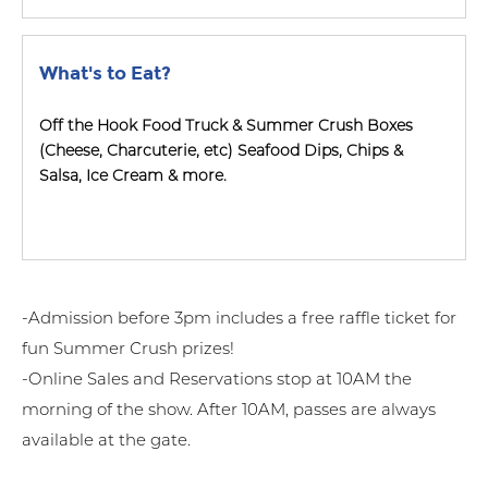
What's to Eat?
Off the Hook Food Truck & Summer Crush Boxes
(Cheese, Charcuterie, etc) Seafood Dips, Chips &
Salsa, Ice Cream & more.
-Admission before 3pm includes a free raffle ticket for
fun Summer Crush prizes!
-Online Sales and Reservations stop at 10AM the
morning of the show. After 10AM, passes are always
available at the gate.