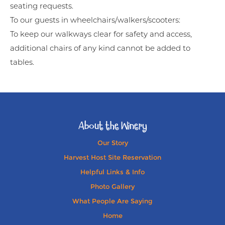
seating requests.
To our guests in wheelchairs/walkers/scooters:
To keep our walkways clear for safety and access,
additional chairs of any kind cannot be added to
tables.
About the Winery
Our Story
Harvest Host Site Reservation
Helpful Links & Info
Photo Gallery
What People Are Saying
Home