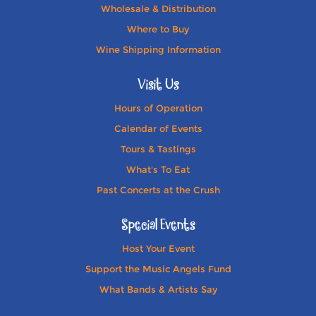
Wholesale & Distribution
Where to Buy
Wine Shipping Information
Visit Us
Hours of Operation
Calendar of Events
Tours & Tastings
What's To Eat
Past Concerts at the Crush
Special Events
Host Your Event
Support the Music Angels Fund
What Bands & Artists Say