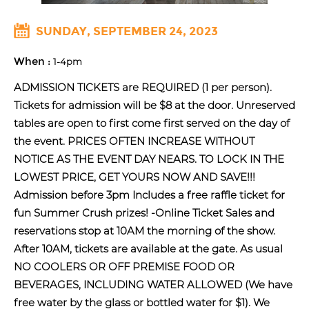
SUNDAY, SEPTEMBER 24, 2023
When :
1-4pm
ADMISSION TICKETS are REQUIRED (1 per person).
Tickets for admission will be $8 at the door. Unreserved
tables are open to first come first served on the day of
the event. PRICES OFTEN INCREASE WITHOUT
NOTICE AS THE EVENT DAY NEARS. TO LOCK IN THE
LOWEST PRICE, GET YOURS NOW AND SAVE!!!
Admission before 3pm Includes a free raffle ticket for
fun Summer Crush prizes! -Online Ticket Sales and
reservations stop at 10AM the morning of the show.
After 10AM, tickets are available at the gate. As usual
NO COOLERS OR OFF PREMISE FOOD OR
BEVERAGES, INCLUDING WATER ALLOWED (We have
free water by the glass or bottled water for $1). We