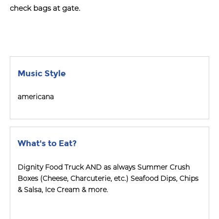
check bags at gate.
Music Style
americana
What's to Eat?
Dignity Food Truck AND as always Summer Crush
Boxes (Cheese, Charcuterie, etc.) Seafood Dips, Chips
& Salsa, Ice Cream & more.