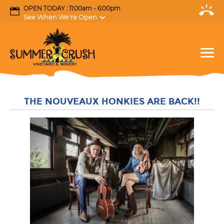
OPEN TODAY : 11:00am - 6:00pm
See When We're Open
THE NOUVEAUX HONKIES ARE BACK!!