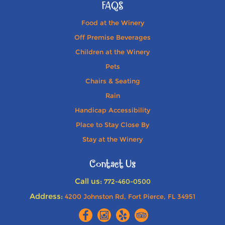
FAQS
Food at the Winery
Off Premise Beverages
Children at the Winery
Pets
Chairs & Seating
Rain
Handicap Accessibility
Place to Stay Close By
Stay at the Winery
Contact Us
Call us:
772-460-0500
Address:
4200 Johnston Rd, Fort Pierce, FL 34951