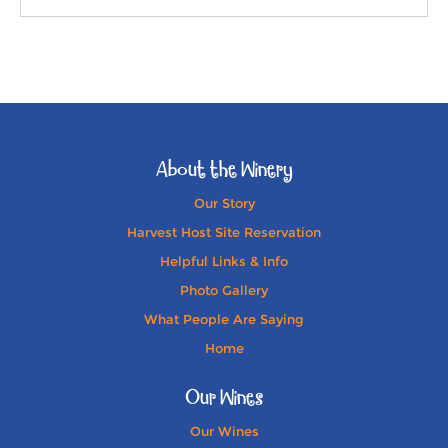
About the Winery
Our Story
Harvest Host Site Reservation
Helpful Links & Info
Photo Gallery
What People Are Saying
Home
Our Wines
Our Wines