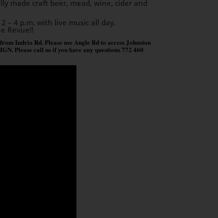
cally made craft beer, mead, wine, cider and
2 – 4 p.m. with live music all day.
ue Revue!!
 from Indrio Rd. Please use Angle Rd to access Johnston
lease call us if you have any questions 772 460