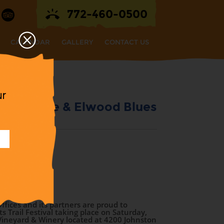
772-460-0500
CALENDAR
GALLERY
CONTACT US
ur
th The Jake & Elwood Blues
!
val
ffices and its partners are proud to
 Trail Festival taking place on Saturday,
Vineyard & Winery located at 4200 Johnston