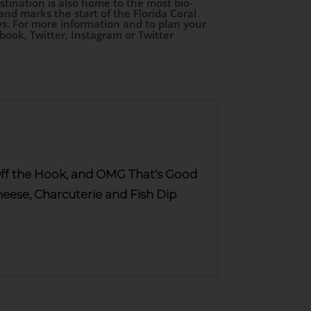
stination is also home to the most bio-
d marks the start of the Florida Coral
s. For more information and to plan your
ebook, Twitter, Instagram or Twitter
, Off the Hook, and OMG That's Good
ese, Charcuterie and Fish Dip