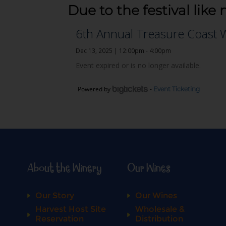
Due to the festival like 
Powered by
-
Event Ticketing
About the Winery
Our Wines
Our Story
Our Wines
Harvest Host Site
Wholesale &
Reservation
Distribution