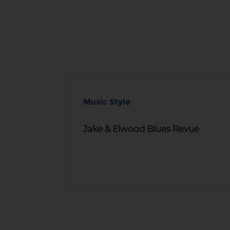
Music Style
Jake & Elwood Blues Revue