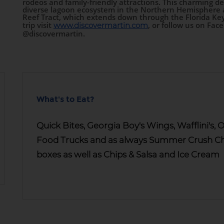
rodeos and family-friendly attractions. This charming de
diverse lagoon ecosystem in the Northern Hemisphere an
Reef Tract, which extends down through the Florida Key
trip visit
, or follow us on Fac
www.discovermartin.com
@discovermartin.
What's to Eat?
Quick Bites, Georgia Boy's Wings, Wafflini's
Food Trucks and as always Summer Crush Che
boxes as well as Chips & Salsa and Ice Cream