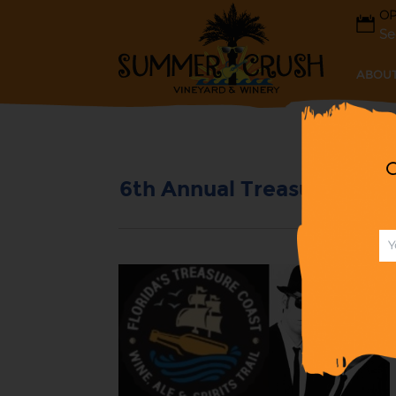
OP
Se
ABOUT
G
6th Annual Treasure Coast