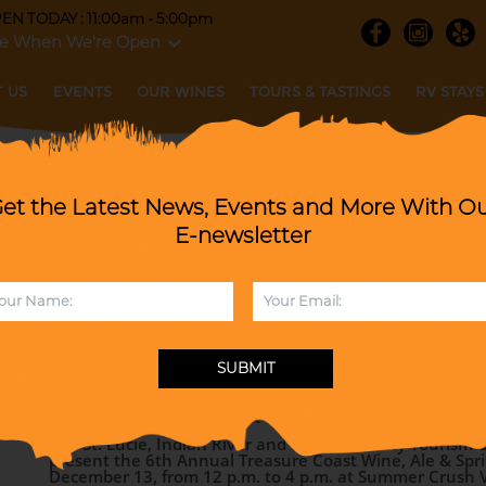
EN TODAY : 11:00am - 5:00pm
e When We're Open
 US
EVENTS
OUR WINES
TOURS & TASTINGS
RV STAYS
et the Latest News, Events and More With O
 Wine, Ale & Spirits Trail Festival wi
E-newsletter
Revue PLUS Christmas Vendor Market
SATURDAY, DECEMBER 13, 2025
SUBMIT
When :
12-4pm
6th Annual Treasure Coast Wine, Ale & Spirits Trail Festi
The St. Lucie, Indian River and Martin County Tourism O
present the 6th Annual Treasure Coast Wine, Ale & Sprits
December 13, from 12 p.m. to 4 p.m. at Summer Crush 