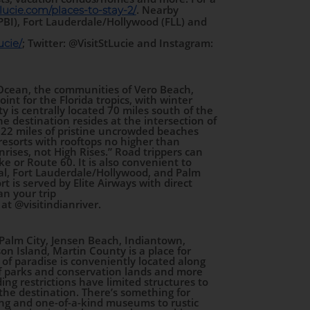
. Nearby
lucie.com/places-to-stay-2/
PBI), Fort Lauderdale/Hollywood (FLL) and
; Twitter: @VisitStLucie and Instagram:
cie/
c Ocean, the communities of Vero Beach,
int for the Florida tropics, with winter
 is centrally located 70 miles south of the
 destination resides at the intersection of
 22 miles of pristine uncrowded beaches
 resorts with rooftops no higher than
rises, not High Rises.” Road trippers can
ke or Route 60. It is also convenient to
al, Fort Lauderdale/Hollywood, and Palm
t is served by Elite Airways with direct
an your trip
 at @visitindianriver.
Palm City, Jensen Beach, Indiantown,
on Island, Martin County is a place for
of paradise is conveniently located along
of parks and conservation lands and more
ng restrictions have limited structures to
the destination. There’s something for
ping and one-of-a-kind museums to rustic