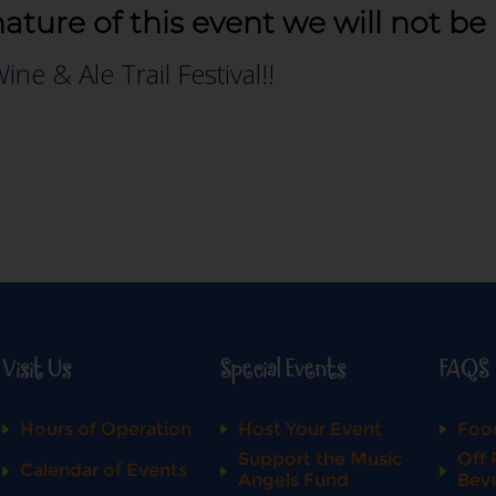
nature of this event we will not be
Visit Us
Special Events
FAQS
Hours of Operation
Host Your Event
Food
Support the Music
Off 
Calendar of Events
Angels Fund
Bev