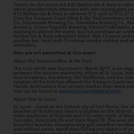
Tickets for the event are $30 (before tax & fees) in ad
which provides each attendee with one tasting glass an
$10 (before tax & fees) in advance $12 cash or $12.37 CC
from the Treasure Coast Wine & Ale Trail members, inclu
Co., Islamorada Brewing Co., Pareidolia Brewing Co., 
Brewery, Ocean Republic Brewing, Pierced Ciderworks
wanting to attend the event, but not purchase an unlimi
(before tax & fees) admission ticket. Kids 12 years and 
pavilion bar, local craft Christmas vendor market and othe
attendees.
Pets are not permitted at this event.
About the Treasure Wine & Ale Trail:
The trail, which was launched in March 2017, is an orga
between the tourism marketing offices of St. Lucie, Ind
local breweries, the winery, the distilleries, and the cid
creation of the trail has allowed the Treasure Coast tour
Florida destinations that actively market their brew and
trail can be found at
.
www.tcwineandaletrail.com
About Visit St. Lucie:
St. Lucie – home to the historic city of Fort Pierce, the vi
beaches of Hutchinson Island is located on the Atlantic 
miles southeast of Orlando and 115 miles north of Miami
Turnpike, Interstate 95 and State Road 70. The area offer
beautiful beaches, championship golf, excellent outdoor
and cultural scene, world class fishing and dozens of uni
accommodations such as hotels, motels, bed & breakfas