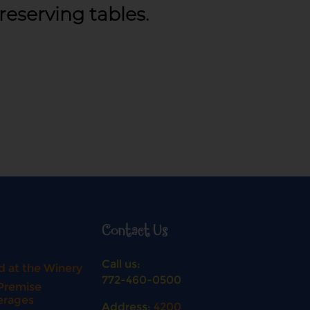
 reserving tables.
Contact Us
Call us:
 at the Winery
772-460-0500
Premise
erages
Address:
4200