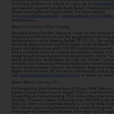
full listing of places to stay in St. Lucie, go to
www.visitst
commercial airports include Palm Beach International (
Miami International Airport (MIA). For more details
visit
,
www.visitstlucie.com
www.facebook.com/VisitStLu
@VisitStLucie.
About Visit Indian River County:
Situated along Florida’s Treasure Coast on the Atlanti
Sebastian and Fellsmere are the geographical starting po
temperatures rarely dipping below 70° (21°C). The county
Kennedy Space Center and 135 miles north of Miami. The
green and glamorous, with 100,000 conservation acres,
and a treasure trove of cultural attractions. Hotels and
swaying palm trees support the destination’s motto “Sun
easily access the destination via I-95, the Florida Turnpi
Orlando International; Orlando-Melbourne Internation
Beach International airports. Vero Beach Regional Airpor
flights from Newark, NJ. For more information and to pl
visit
or follow on social
www.visitindianrivercounty.com
About Martin County, FL:
Encompassing the communities of Stuart, Port Salerno, 
Jupiter Island, Hobe Sound, Sewall's Point, and Hutchins
unwinding and reconnecting. This under-the-radar slice 
Florida’s Treasure Coast, featuring over 100,000 acres 
than 22 miles of uncrowded beaches. County-wide buildi
four stories, preserving breathtaking views throughout 
every type of traveler to discover, from high-end shop