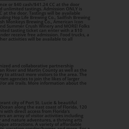
vance or $40 cash/$41.24 CC at the door
d unlimited tastings. Admission ONLY is
 at the door. Tastings will be available
ding Hop Life Brewing Co., Sailfish Brewing
Mash Monkeys Brewing Co., American Icon
 and Summer Crush Winery and MORE! Folks
ted tasting ticket can enter with a $10
under receive free admission. Food trucks, a
r activities will be available to all
nized and collaborative partnership
ian River and Martin County as well as the
ery to attract more visitors to the area. The
ism agencies to join the likes of larger
/or ale trails. More information about the
brant city of Port St. Lucie & beautiful
Ocean along the east coast of Florida, 120
 with direct access from Florida’s
s an array of visitor activities including
 and nature adventures, a thriving arts
que attractions. A variety of affordable
ts, vacation condos/homes and more. For a