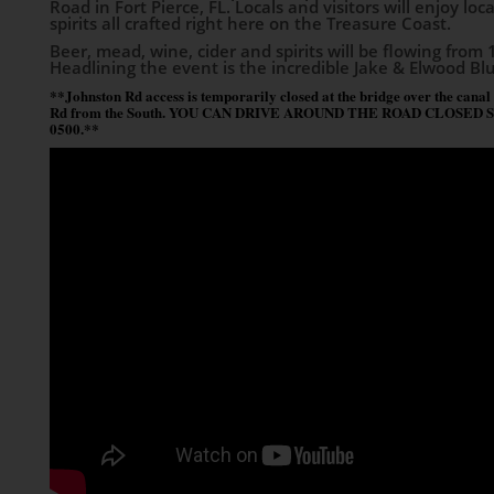
Road in Fort Pierce, FL. Locals and visitors will enjoy lo
spirits all crafted right here on the Treasure Coast.
Beer, mead, wine, cider and spirits will be flowing from 1
Headlining the event is the incredible Jake & Elwood Bl
**Johnston Rd access is temporarily closed at the bridge over the canal
Rd from the South. YOU CAN DRIVE AROUND THE ROAD CLOSED SIGN. P
0500.**