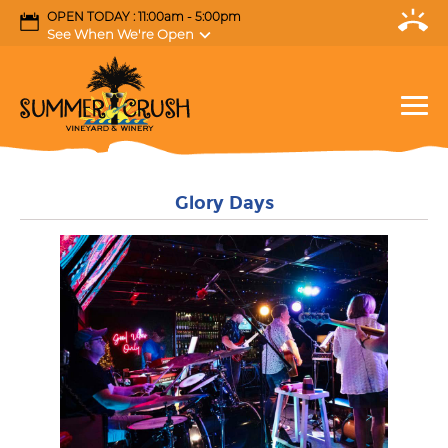
OPEN TODAY : 11:00am - 5:00pm
See When We're Open
Glory Days