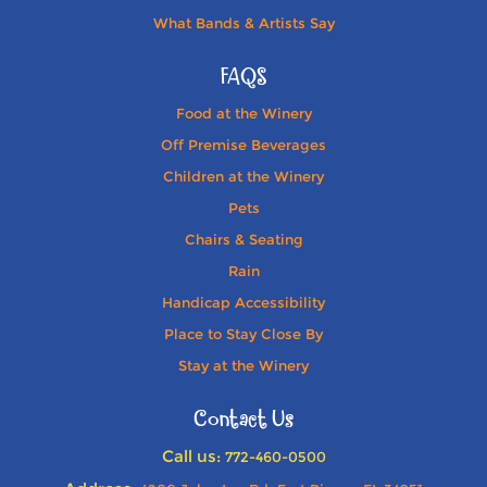
What Bands & Artists Say
FAQS
Food at the Winery
Off Premise Beverages
Children at the Winery
Pets
Chairs & Seating
Rain
Handicap Accessibility
Place to Stay Close By
Stay at the Winery
Contact Us
Call us:
772-460-0500