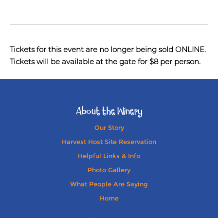
Tickets for this event are no longer being sold ONLINE.
Tickets will be available at the gate for $8 per person.
About the Winery
Our Story
Harvest Host Site Reservation
Helpful Links & Info
Photo Gallery
What People Are Saying
Home