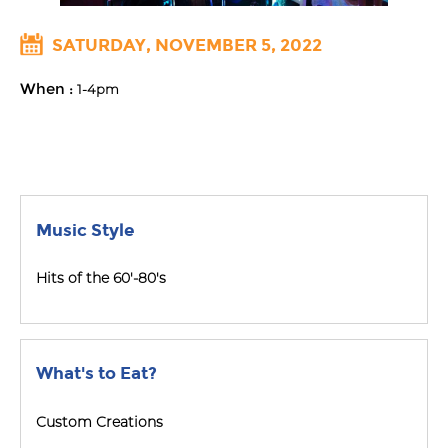
SATURDAY, NOVEMBER 5, 2022
When :
1-4pm
Music Style
Hits of the 60'-80's
What's to Eat?
Custom Creations