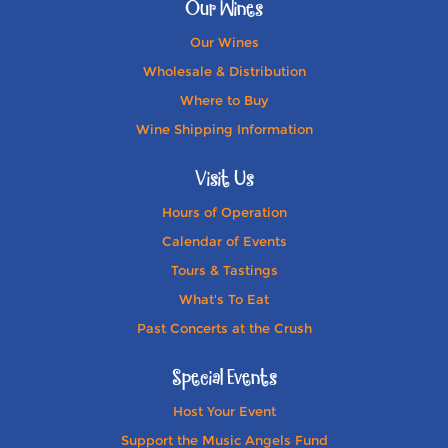
Our Wines
Our Wines
Wholesale & Distribution
Where to Buy
Wine Shipping Information
Visit Us
Hours of Operation
Calendar of Events
Tours & Tastings
What's To Eat
Past Concerts at the Crush
Special Events
Host Your Event
Support the Music Angels Fund