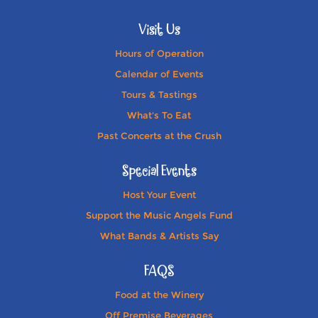
Visit Us
Hours of Operation
Calendar of Events
Tours & Tastings
What's To Eat
Past Concerts at the Crush
Special Events
Host Your Event
Support the Music Angels Fund
What Bands & Artists Say
FAQS
Food at the Winery
Off Premise Beverages