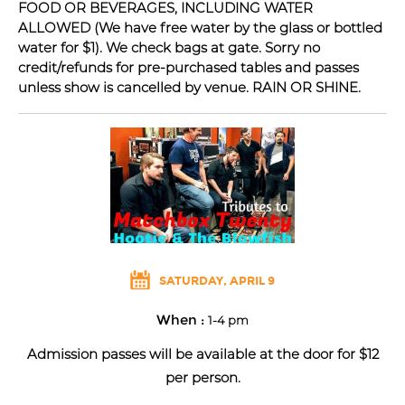
FOOD OR BEVERAGES, INCLUDING WATER
ALLOWED (We have free water by the glass or bottled
water for $1). We check bags at gate. Sorry no
credit/refunds for pre-purchased tables and passes
unless show is cancelled by venue. RAIN OR SHINE.
SATURDAY, APRIL 9
When :
1-4 pm
Admission passes will be available at the door for $12
per person.