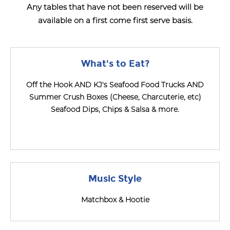
Any tables that have not been reserved will be
available on a first come first serve basis.
What's to Eat?
Off the Hook AND KJ's Seafood Food Trucks AND
Summer Crush Boxes (Cheese, Charcuterie, etc)
Seafood Dips, Chips & Salsa & more.
Music Style
Matchbox & Hootie