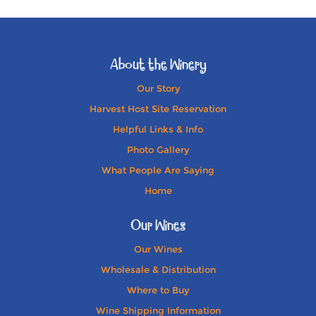
About the Winery
Our Story
Harvest Host Site Reservation
Helpful Links & Info
Photo Gallery
What People Are Saying
Home
Our Wines
Our Wines
Wholesale & Distribution
Where to Buy
Wine Shipping Information