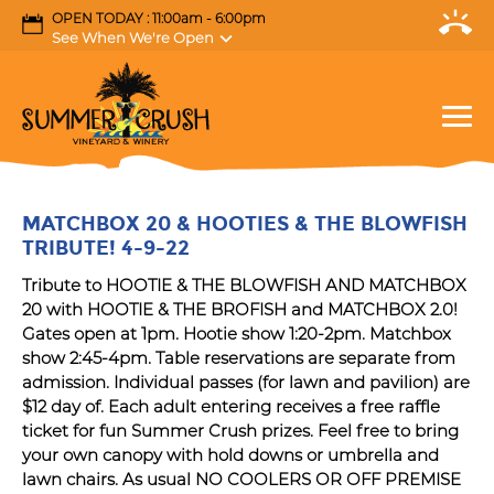
OPEN TODAY : 11:00am - 6:00pm
See When We're Open
MATCHBOX 20 & HOOTIES & THE BLOWFISH
TRIBUTE! 4-9-22
Tribute to HOOTIE & THE BLOWFISH AND MATCHBOX
20 with HOOTIE & THE BROFISH and MATCHBOX 2.0!
Gates open at 1pm. Hootie show 1:20-2pm. Matchbox
show 2:45-4pm. Table reservations are separate from
admission. Individual passes (for lawn and pavilion) are
$12 day of. Each adult entering receives a free raffle
ticket for fun Summer Crush prizes. Feel free to bring
your own canopy with hold downs or umbrella and
lawn chairs. As usual NO COOLERS OR OFF PREMISE