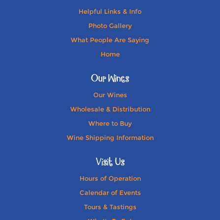
Helpful Links & Info
Photo Gallery
What People Are Saying
Home
Our Wines
Our Wines
Wholesale & Distribution
Where to Buy
Wine Shipping Information
Visit Us
Hours of Operation
Calendar of Events
Tours & Tastings