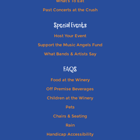
What's To Eat
Past Concerts at the Crush
Special Events
Host Your Event
Support the Music Angels Fund
What Bands & Artists Say
FAQS
Food at the Winery
Off Premise Beverages
Children at the Winery
Pets
Chairs & Seating
Rain
Handicap Accessibility