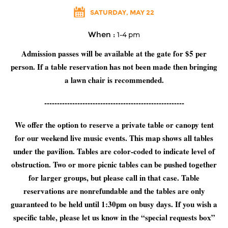
SATURDAY, MAY 22
When :
1-4 pm
Admission passes will be available at the gate for $5 per
person. If a table reservation has not been made then bringing
a lawn chair is recommended.
-------------------------------------------------------
We offer the option to reserve a private table or canopy tent
for our weekend live music events. This map shows all tables
under the pavilion. Tables are color-coded to indicate level of
obstruction. Two or more picnic tables can be pushed together
for larger groups, but please call in that case. Table
reservations are nonrefundable and the tables are only
guaranteed to be held until 1:30pm on busy days. If you wish a
specific table, please let us know in the “special requests box”