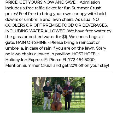
PRICE, GET YOURS NOW AND SAVE!!! Admission
includes a free raffle ticket for fun Summer Crush
prizes! Feel free to bring your own canopy with hold
downs or umbrella and lawn chairs. As usual NO
COOLERS OR OFF PREMISE FOOD OR BEVERAGES,
INCLUDING WATER ALLOWED (We have free water by
the glass or bottled water for $1). We check bags at
gate. RAIN OR SHINE - Please bring a raincoat or
umbrella, in case of rain if you are on the lawn. Sorry
no lawn chairs allowed in pavilion. HOST HOTEL:
Holiday Inn Express Ft Pierce FL 772 464 5000.
Mention Summer Crush and get 20% off on your stay!