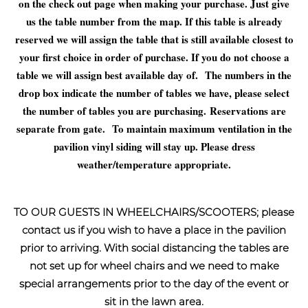
on the check out page when making your purchase. Just give
us the table number from the map. If this table is already
reserved we will assign the table that is still available closest to
your first choice in order of purchase. If you do not choose a
table we will assign best available day of. The numbers in the
drop box indicate the number of tables we have, please select
the number of tables you are purchasing.
Reservations are
separate from gate.
To maintain maximum ventilation in the
pavilion vinyl siding will stay up. Please dress
weather/temperature appropriate.
TO OUR GUESTS IN WHEELCHAIRS/SCOOTERS; please
contact us if you wish to have a place in the pavilion
prior to arriving. With social distancing the tables are
not set up for wheel chairs and we need to make
special arrangements prior to the day of the event or
sit in the lawn area.