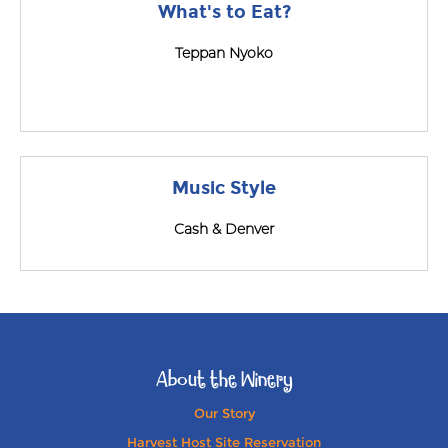
What's to Eat?
Teppan Nyoko
Music Style
Cash & Denver
About the Winery
Our Story
Harvest Host Site Reservation