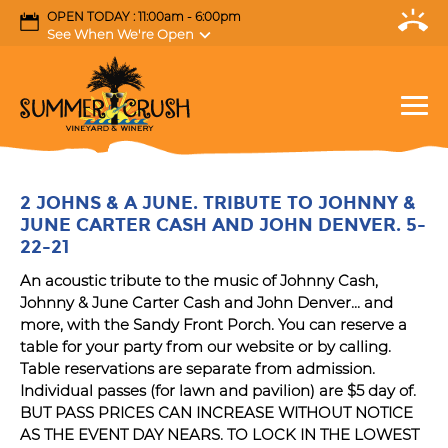
OPEN TODAY : 11:00am - 6:00pm
See When We're Open
2 JOHNS & A JUNE. TRIBUTE TO JOHNNY &
JUNE CARTER CASH AND JOHN DENVER. 5-
22-21
An acoustic tribute to the music of Johnny Cash,
Johnny & June Carter Cash and John Denver... and
more, with the Sandy Front Porch. You can reserve a
table for your party from our website or by calling.
Table reservations are separate from admission.
Individual passes (for lawn and pavilion) are $5 day of.
BUT PASS PRICES CAN INCREASE WITHOUT NOTICE
AS THE EVENT DAY NEARS. TO LOCK IN THE LOWEST