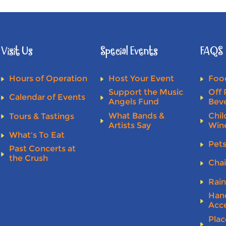
Visit Us
Special Events
FAQS
Hours of Operation
Host Your Event
Food
Support the Music
Off 
Calendar of Events
Angels Fund
Bev
What Bands &
Chil
Tours & Tastings
Artists Say
Win
What's To Eat
Pet
Past Concerts at
the Crush
Chai
Rai
Han
Acce
Plac