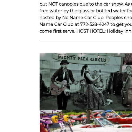
but NOT canopies due to the car show
free water by the glass or bottled water f
hosted by No Name Car Club. Peoples choic
Name Car Club at 772-528-4247 to get your 
come first serve. HOST HOTEL: Holiday In