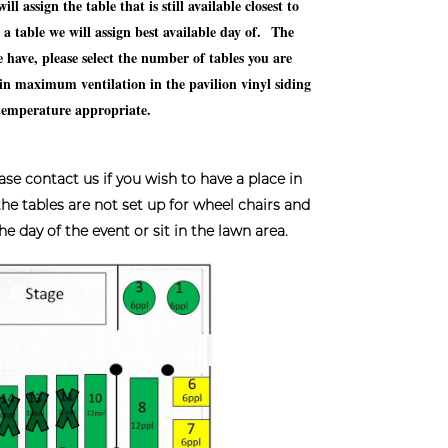
 assign the table that is still available closest to
e a table we will assign best available day of. The
have, please select the number of tables you are
n maximum ventilation in the pavilion vinyl siding
/temperature appropriate.
ontact us if you wish to have a place in
 the tables are not set up for wheel chairs and
 day of the event or sit in the lawn area.