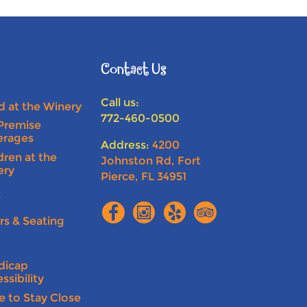
Contact Us
Call us:
 at the Winery
772-460-0500
Premise
erages
Address:
4200
dren at the
Johnston Rd, Fort
ery
Pierce, FL 34951
s
rs & Seating
n
dicap
ssibility
e to Stay Close