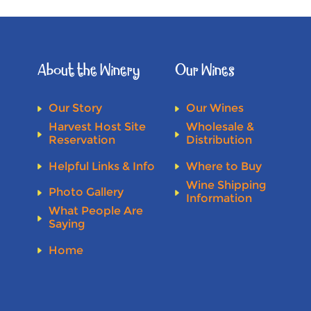
About the Winery
Our Wines
Our Story
Our Wines
Harvest Host Site
Wholesale &
Reservation
Distribution
Helpful Links & Info
Where to Buy
Wine Shipping
Photo Gallery
Information
What People Are
Saying
Home