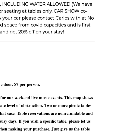
ES, INCLUDING WATER ALLOWED (We have
for seating at tables only. CAR SHOW co-
your car please contact Carlos with at No
d space from covid capacities and is first
nd get 20% off on your stay!
he door, $7 per person.
t for our weekend live music events. This map shows
cate level of obstruction. Two or more picnic tables
 that case. Table reservations are nonrefundable and
sy days. If you wish a specific table, please let us
when making your purchase. Just give us the table