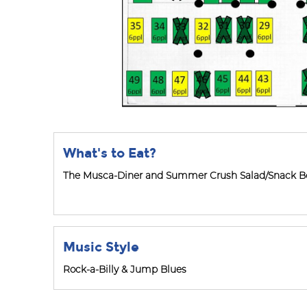
What's to Eat?
The Musca-Diner and Summer Crush Salad/Snack Bo
Music Style
Rock-a-Billy & Jump Blues