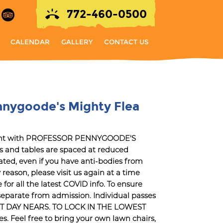
772-460-0500
CALENDAR
GALLERY
CONTACT US
nnygoode's Mighty Flea
 right with PROFESSOR PENNYGOODE'S
and tables are spaced at reduced
ted, even if you have anti-bodies from
reason, please visit us again at a time
r all the latest COVID info. To ensure
e separate from admission. Individual passes
ENT DAY NEARS. TO LOCK IN THE LOWEST
. Feel free to bring your own lawn chairs,