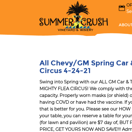
OP
Se
ABOUT
All Chevy/GM Spring Car 
Circus 4-24-21
Swing into Spring with our ALL GM Car 
MIGHTY FLEA CIRCUS! We comply with the
capacity. Properly worn masks (or shield)
having COVD or have had the vaccine. If yo
that is better for you. Please see our H
your table, you can reserve a table for you
(for lawn and pavilion) are $7 day of,
PRICE, GET YOURS NOW AND SAVE!!! Admissio