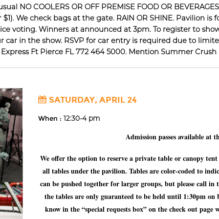
. As usual NO COOLERS OR OFF PREMISE FOOD OR BEVERAG
or $1). We check bags at the gate. RAIN OR SHINE. Pavilion is 
e voting. Winners at announced at 3pm. To register to show 
car in the show. RSVP for car entry is required due to limite
n Express Ft Pierce FL 772 464 5000. Mention Summer Crush a
SATURDAY, APRIL 24
When :
12:30-4 pm
Admission passes available at t
We offer the option to reserve a private table or canopy ten
all tables under the pavilion. Tables are color-coded to indi
can be pushed together for larger groups, but please call in
the tables are only guaranteed to be held until 1:30pm on bu
know in the “special requests box” on the check out page 