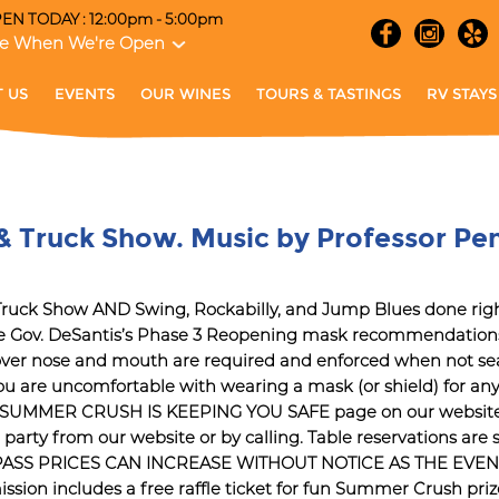
EN TODAY : 12:00pm - 5:00pm
e When We're Open
 US
EVENTS
OUR WINES
TOURS & TASTINGS
RV STAYS
& Truck Show. Music by Professor Pe
& Truck Show AND Swing, Rockabilly, and Jump Blues done
 Gov. DeSantis’s Phase 3 Reopening mask recommendations 
 over nose and mouth are required and enforced when not sea
u are uncomfortable with wearing a mask (or shield) for any 
OW SUMMER CRUSH IS KEEPING YOU SAFE page on our website fo
r party from our website or by calling. Table reservations ar
 BUT PASS PRICES CAN INCREASE WITHOUT NOTICE AS THE EV
n includes a free raffle ticket for fun Summer Crush prizes