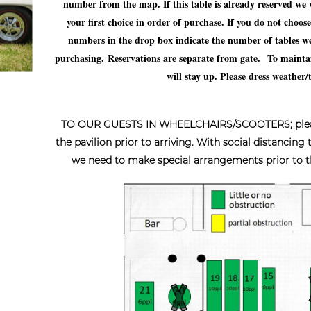
number from the map. If this table is already reserved we will
your first choice in order of purchase. If you do not choos
numbers in the drop box indicate the number of tables we 
purchasing.
Reservations are separate from gate.
To maintai
will stay up. Please dress weather
TO OUR GUESTS IN WHEELCHAIRS/SCOOTERS; please c
the pavilion prior to arriving. With social distancing
we need to make special arrangements prior to the