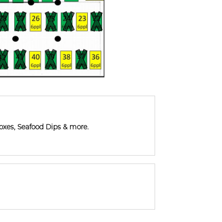
xes, Seafood Dips & more.