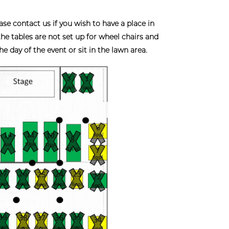
ontact us if you wish to have a place in
 the tables are not set up for wheel chairs and
 day of the event or sit in the lawn area.