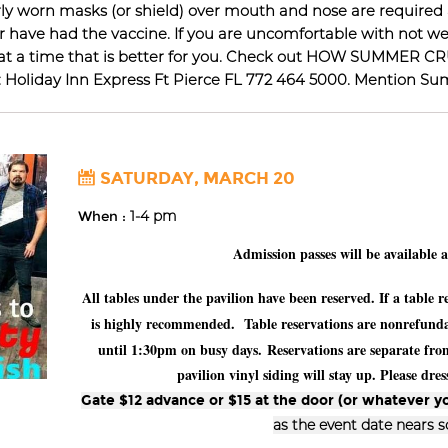
erly worn masks (or shield) over mouth and nose are required
have had the vaccine. If you are uncomfortable with not wea
gain at a time that is better for you. Check out HOW SUMMER
L: Holiday Inn Express Ft Pierce FL 772 464 5000. Mention S
SATURDAY, MARCH 20
When :
1-4 pm
Admission passes will be available 
All tables under the pavilion have been reserved. If a table
is highly recommended. Table reservations are nonrefundab
until 1:30pm on busy days.
Reservations are separate fr
pavilion vinyl siding will stay up. Please dr
Gate $12 advance or $15 at the door (or whatever yo
as the event date nears 