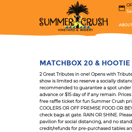
OP
Se
ABOUT
MATCHBOX 20 & HOOTIE 
2 Great Tributes in one! Opens with Tribu
show is limited so reserve a socially dist
recommended to guarantee a spot under th
advance or $15 day of if any remain. Price
free raffle ticket for fun Summer Crush pr
COOLERS OR OFF PREMISE FOOD OR BEVERA
check bags at gate. RAIN OR SHINE. Please b
pavilion for social distancing, and no standi
credit/refunds for pre-purchased tables 