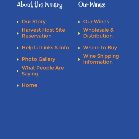
About the Winery
Our Wines
Our Story
Our Wines
Harvest Host Site
Wholesale &
Reservation
Distribution
Helpful Links & Info
Where to Buy
Wine Shipping
Photo Gallery
Information
What People Are
Saying
Home