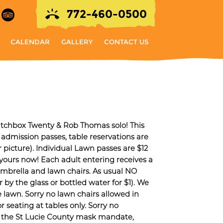
772-460-0500
CALENDAR
GALLERY
CONTACT US
Matchbox Twenty & Rob Thomas solo! This
 admission passes, table reservations are
icture). Individual Lawn passes are $12
 yours now! Each adult entering receives a
umbrella and lawn chairs. As usual NO
e glass or bottled water for $1). We
e lawn. Sorry no lawn chairs allowed in
or seating at tables only. Sorry no
th the St Lucie County mask mandate,