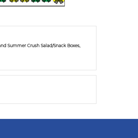
and Summer Crush Salad/Snack Boxes,