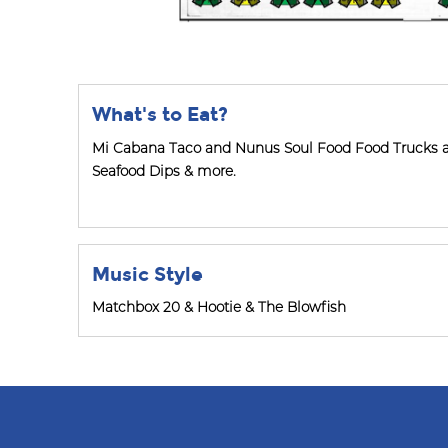
What's to Eat?
Mi Cabana Taco and Nunus Soul Food Food Trucks 
Seafood Dips & more.
Music Style
Matchbox 20 & Hootie & The Blowfish