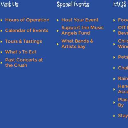
Visit Us
Special Events
FAQS
Hours of Operation
Host Your Event
Food
Support the Music
Off 
Calendar of Events
Angels Fund
Bev
What Bands &
Chil
Tours & Tastings
Artists Say
Win
What's To Eat
Pet
Past Concerts at
the Crush
Chai
Rai
Han
Acce
Plac
By
Stay