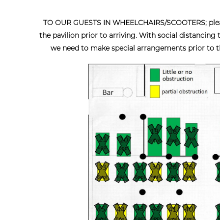
TO OUR GUESTS IN WHEELCHAIRS/SCOOTERS; please c
the pavilion prior to arriving. With social distancing
we need to make special arrangements prior to the