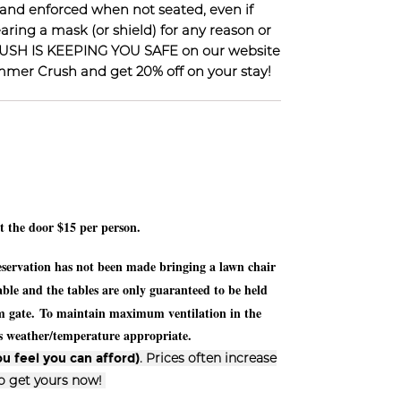
 and enforced when not seated, even if
ring a mask (or shield) for any reason or
 CRUSH IS KEEPING YOU SAFE on our website
ummer Crush and get 20% off on your stay!
at the door $15 per person.
 reservation has not been made bringing a lawn chair
le and the tables are only guaranteed to be held
om gate.
To maintain maximum ventilation in the
ess weather/temperature appropriate.
. Prices often increase
u feel you can afford)
so get yours now!