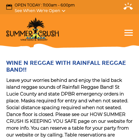
OPEN TODAY : 11:00am - 6:00pm
See When We're Open
WINE N REGGAE WITH RAINFALL REGGAE
BAND!!
Leave your worries behind and enjoy the laid back
island reggae sounds of Rainfall Reggae Band! St
Lucie County and state DPBR emergency orders in
place. Masks required for entry and when not seated.
Social distance spacing required when not seated.
Dance floor is closed. Please see our HOW SUMMER
CRUSH IS KEEPING YOU SAFE page on our website for
more info. You can reserve a table for your party from
our website or by calling. Table reservations are