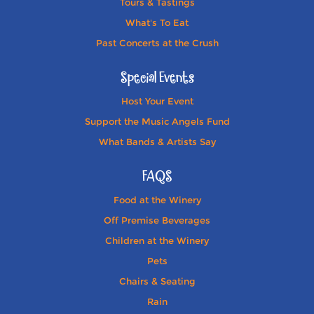
Tours & Tastings
What's To Eat
Past Concerts at the Crush
Special Events
Host Your Event
Support the Music Angels Fund
What Bands & Artists Say
FAQS
Food at the Winery
Off Premise Beverages
Children at the Winery
Pets
Chairs & Seating
Rain