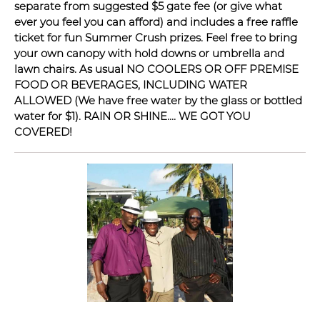
separate from suggested $5 gate fee (or give what
ever you feel you can afford) and includes a free raffle
ticket for fun Summer Crush prizes. Feel free to bring
your own canopy with hold downs or umbrella and
lawn chairs. As usual NO COOLERS OR OFF PREMISE
FOOD OR BEVERAGES, INCLUDING WATER
ALLOWED (We have free water by the glass or bottled
water for $1). RAIN OR SHINE.... WE GOT YOU
COVERED!