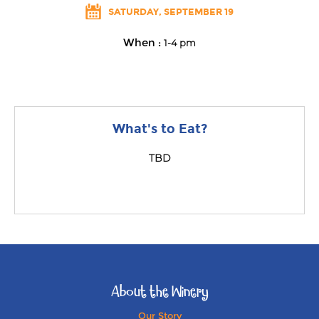
SATURDAY, SEPTEMBER 19
When :
1-4 pm
What's to Eat?
TBD
About the Winery
Our Story