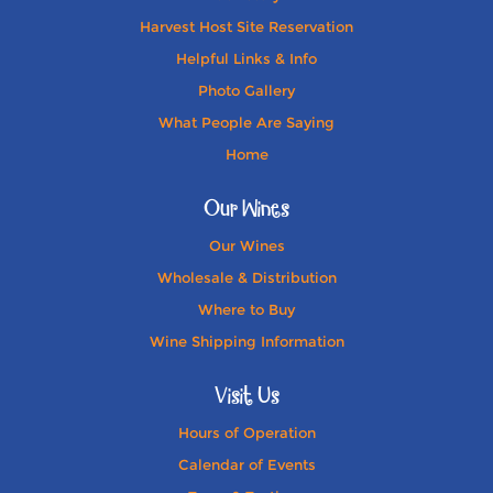
Harvest Host Site Reservation
Helpful Links & Info
Photo Gallery
What People Are Saying
Home
Our Wines
Our Wines
Wholesale & Distribution
Where to Buy
Wine Shipping Information
Visit Us
Hours of Operation
Calendar of Events