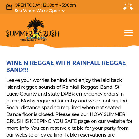
OPEN TODAY : 12:00pm - 5:00pm
See When We're Open
WINE N REGGAE WITH RAINFALL REGGAE
BAND!!!
Leave your worries behind and enjoy the laid back
island reggae sounds of Rainfall Reggae Band! St
Lucie County and state DPBR emergency orders in
place. Masks required for entry and when not seated.
Social distance spacing required when not seated.
Dance floor is closed. Please see our HOW SUMMER
CRUSH IS KEEPING YOU SAFE page on our website for
more info. You can reserve a table for your party from
our website or by calling. Table reservations are