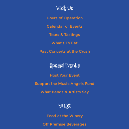
Visit Us
Hours of Operation
Calendar of Events
Tours & Tastings
What's To Eat
Past Concerts at the Crush
Special Events
Host Your Event
Support the Music Angels Fund
What Bands & Artists Say
FAQS
Food at the Winery
Off Premise Beverages