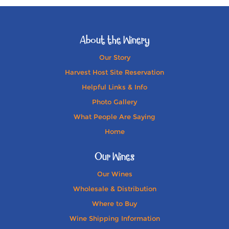
About the Winery
Our Story
Harvest Host Site Reservation
Helpful Links & Info
Photo Gallery
What People Are Saying
Home
Our Wines
Our Wines
Wholesale & Distribution
Where to Buy
Wine Shipping Information