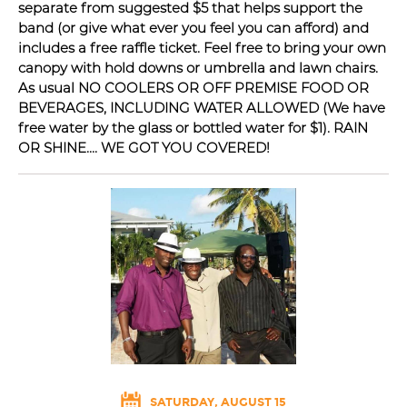
separate from suggested $5 that helps support the
band (or give what ever you feel you can afford) and
includes a free raffle ticket. Feel free to bring your own
canopy with hold downs or umbrella and lawn chairs.
As usual NO COOLERS OR OFF PREMISE FOOD OR
BEVERAGES, INCLUDING WATER ALLOWED (We have
free water by the glass or bottled water for $1). RAIN
OR SHINE.... WE GOT YOU COVERED!
SATURDAY, AUGUST 15