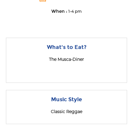
When :
1-4 pm
What's to Eat?
The Musca-Diner
Music Style
Classic Reggae