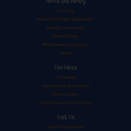
About the Winery
Our Story
Harvest Host Site Reservation
Helpful Links & Info
Photo Gallery
What People Are Saying
Home
Our Wines
Our Wines
Wholesale & Distribution
Where to Buy
Wine Shipping Information
Visit Us
Hours of Operation