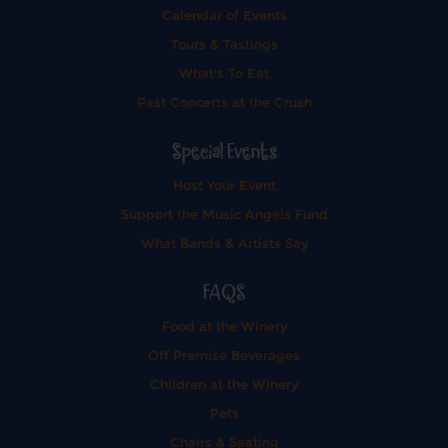
Calendar of Events
Tours & Tastings
What's To Eat
Past Concerts at the Crush
Special Events
Host Your Event
Support the Music Angels Fund
What Bands & Artists Say
FAQS
Food at the Winery
Off Premise Beverages
Children at the Winery
Pets
Chairs & Seating