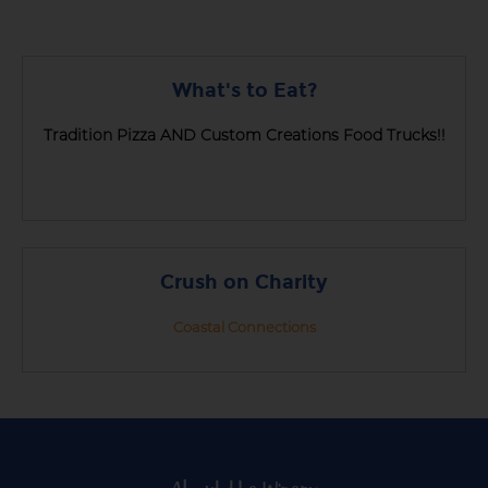
What's to Eat?
Tradition Pizza AND Custom Creations Food Trucks!!
Crush on Charity
Coastal Connections