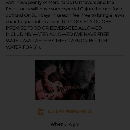
we'll have plenty of Mardi Gras Part favors and the
food trucks will have some special Cajun themed food
options! On Sundays in season feel free to bring a lawn
chair to guarantee a seat. NO COOLERS OR OFF
PREMISE FOOD OR BEVERAGES ALLOWED,
INCLUDING WATER ALLOWED (WE HAVE FREE
WATER AVAILABLE BY THE GLASS OR BOTTLED
WATER FOR $1 ).
SUNDAY, FEBRUARY 23
When :
1-5 pm