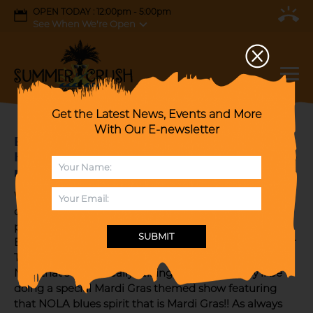
OPEN TODAY : 12:00pm - 5:00pm
See When We're Open
Get the Latest News, Events and More
With Our E-newsletter
BLUES LEGENDS: JP SOARS & TERRY
HANCK for a Special PRE- MARDI PARTY like
no other!!!
We're known for our special themed events but this
one in the stratosphere with TWO BLUES LEGENDS
playing together and FREE! NO ADMISSION TICKET!
SUBMIT
Blues fans you know all you have to say is JP SOARS or
TERRY HANCK and nuff said!! And the two together!!
Now that's worth really talking about. And they'll be
doing a special Mardi Gras themed show featuring
that NOLA blues spirit that is Mardi Gras!! As always