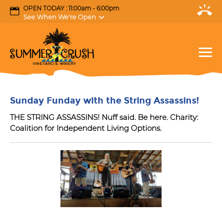
OPEN TODAY : 11:00am - 6:00pm
See When We're Open
Sunday Funday with the String Assassins!
THE STRING ASSASSINS! Nuff said. Be here. Charity:
Coalition for Independent Living Options.