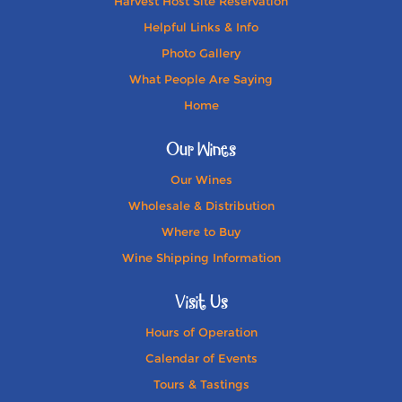
Harvest Host Site Reservation
Helpful Links & Info
Photo Gallery
What People Are Saying
Home
Our Wines
Our Wines
Wholesale & Distribution
Where to Buy
Wine Shipping Information
Visit Us
Hours of Operation
Calendar of Events
Tours & Tastings