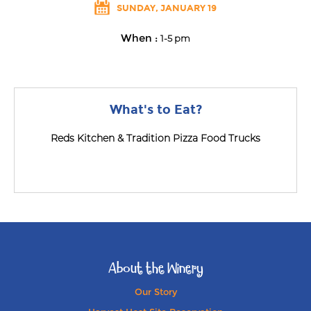
SUNDAY, JANUARY 19
When :
1-5 pm
What's to Eat?
Reds Kitchen & Tradition Pizza Food Trucks
About the Winery
Our Story