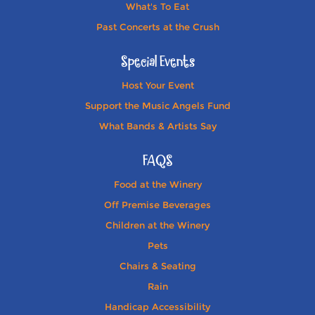
What's To Eat
Past Concerts at the Crush
Special Events
Host Your Event
Support the Music Angels Fund
What Bands & Artists Say
FAQS
Food at the Winery
Off Premise Beverages
Children at the Winery
Pets
Chairs & Seating
Rain
Handicap Accessibility