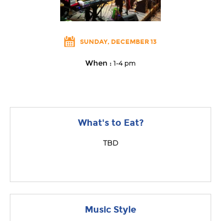
SUNDAY, DECEMBER 13
When :
1-4 pm
What's to Eat?
TBD
Music Style