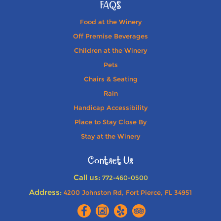
FAQS
Food at the Winery
Off Premise Beverages
Children at the Winery
Pets
Chairs & Seating
Rain
Handicap Accessibility
Place to Stay Close By
Stay at the Winery
Contact Us
Call us:
772-460-0500
Address:
4200 Johnston Rd, Fort Pierce, FL 34951