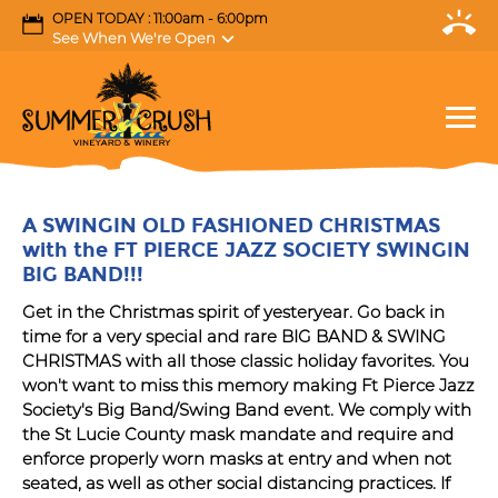
OPEN TODAY : 11:00am - 6:00pm
See When We're Open
A SWINGIN OLD FASHIONED CHRISTMAS
with the FT PIERCE JAZZ SOCIETY SWINGIN
BIG BAND!!!
Get in the Christmas spirit of yesteryear. Go back in
time for a very special and rare BIG BAND & SWING
CHRISTMAS with all those classic holiday favorites. You
won't want to miss this memory making Ft Pierce Jazz
Society's Big Band/Swing Band event. We comply with
the St Lucie County mask mandate and require and
enforce properly worn masks at entry and when not
seated, as well as other social distancing practices. If