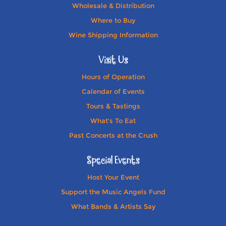
Wholesale & Distribution
Where to Buy
Wine Shipping Information
Visit Us
Hours of Operation
Calendar of Events
Tours & Tastings
What's To Eat
Past Concerts at the Crush
Special Events
Host Your Event
Support the Music Angels Fund
What Bands & Artists Say