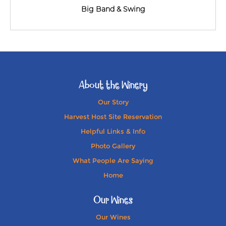
Big Band & Swing
About the Winery
Our Story
Harvest Host Site Reservation
Helpful Links & Info
Photo Gallery
What People Are Saying
Home
Our Wines
Our Wines