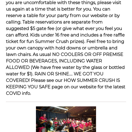
you are uncomfortable with these things, please visit
us again at a time that is better for you. You can
reserve a table for your party from our website or by
calling. Table reservations are separate from
suggested $5 gate fee (or give what ever you feel you
can afford. Kids under 16 free and includes a free raffle
ticket for fun Summer Crush prizes). Feel free to bring
your own canopy with hold downs or umbrella and
lawn chairs. As usual NO COOLERS OR OFF PREMISE
FOOD OR BEVERAGES, INCLUDING WATER
ALLOWED (We have free water by the glass or bottled
water for $1). RAIN OR SHINE.... WE GOT YOU
COVERED! Please see our HOW SUMMER CRUSH IS
KEEPING YOU SAFE page on our website for the latest
COVID info.