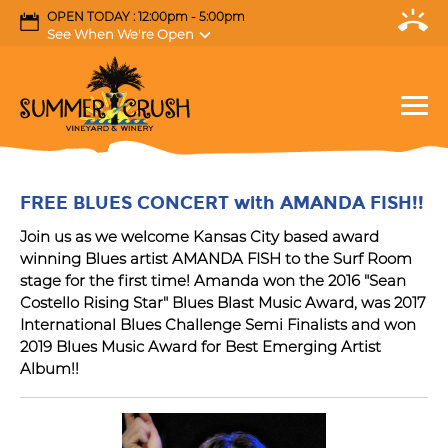
OPEN TODAY : 12:00pm - 5:00pm
See When We're Open
FREE BLUES CONCERT with AMANDA FISH!!
Join us as we welcome Kansas City based award
winning Blues artist AMANDA FISH to the Surf Room
stage for the first time! Amanda won the 2016 "Sean
Costello Rising Star" Blues Blast Music Award, was 2017
International Blues Challenge Semi Finalists and won
2019 Blues Music Award for Best Emerging Artist
Album!!