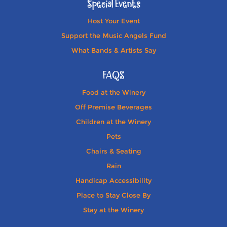
Special Events
Host Your Event
Support the Music Angels Fund
What Bands & Artists Say
FAQS
Food at the Winery
Off Premise Beverages
Children at the Winery
Pets
Chairs & Seating
Rain
Handicap Accessibility
Place to Stay Close By
Stay at the Winery