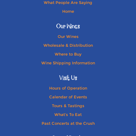
What People Are Saying
Home
Our Wines
Our Wines
Wholesale & Distribution
Where to Buy
Wine Shipping Information
Visit Us
Hours of Operation
Calendar of Events
Tours & Tastings
What's To Eat
Past Concerts at the Crush