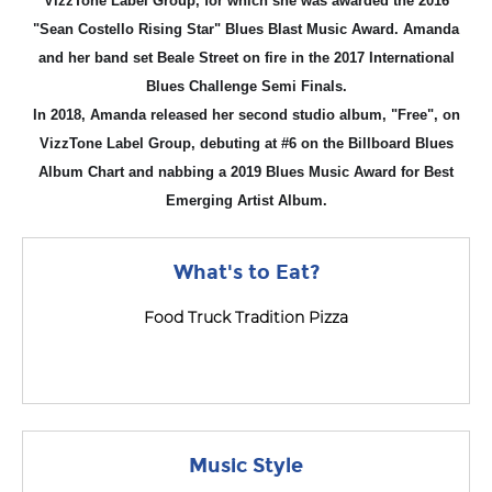
VizzTone Label Group, for which she was awarded the 2016
"Sean Costello Rising Star" Blues Blast Music Award. Amanda
and her band set Beale Street on fire in the 2017 International
Blues Challenge Semi Finals.
In 2018, Amanda released her second studio album, "Free", on
VizzTone Label Group, debuting at #6 on the Billboard Blues
Album Chart and nabbing a 2019 Blues Music Award for Best
Emerging Artist Album.
What's to Eat?
Food Truck Tradition Pizza
Music Style