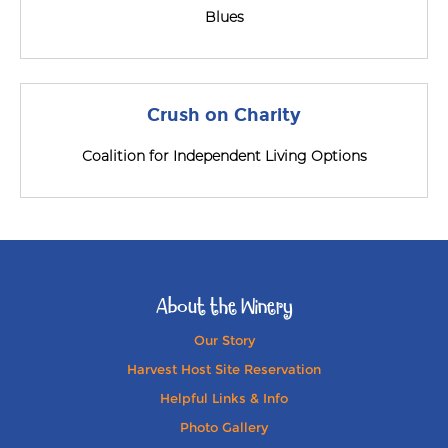
Blues
Crush on Charity
Coalition for Independent Living Options
About the Winery
Our Story
Harvest Host Site Reservation
Helpful Links & Info
Photo Gallery