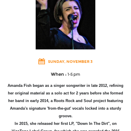
SUNDAY, NOVEMBER 3
When :
1-5 pm
Amanda Fish began as a singer songwriter in late 2012, refining
her original material as a solo act for 2 years before she formed
her band in early 2014, a Root
s Rock and Soul project featuring
Amanda's signature 'from-the-gut' vocals locked into a sturdy
groove.
In 2015, she released her first LP, "Down In The Dirt", on