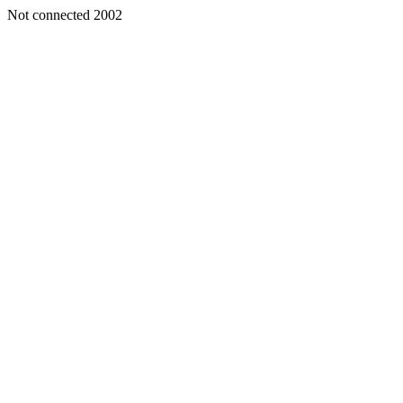
Not connected 2002