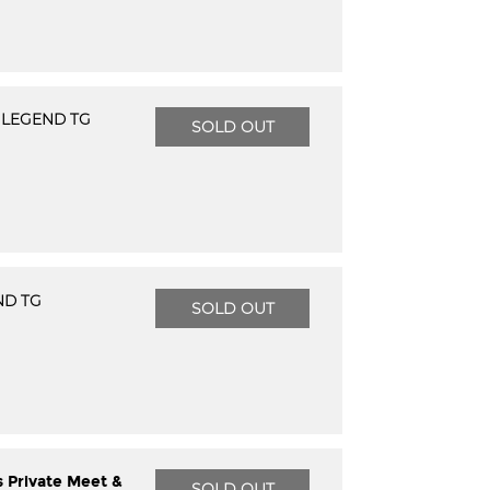
 LEGEND TG
SOLD OUT
ND TG
SOLD OUT
s Private Meet &
SOLD OUT