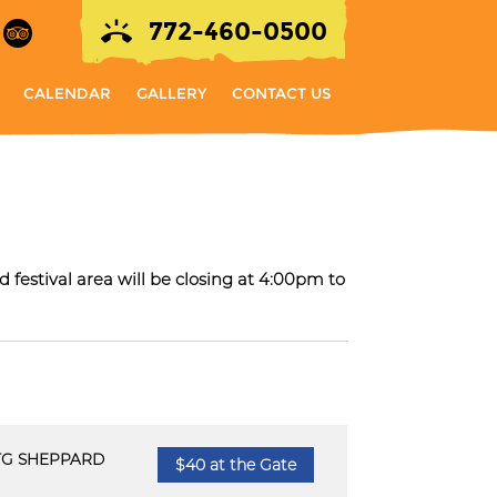
772-460-0500
CALENDAR
GALLERY
CONTACT US
ur
 festival area will be closing at 4:00pm to
TG SHEPPARD
$40 at the Gate