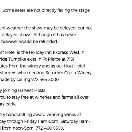
. Some seats are not directly facing the stage
lement weather the show may be delayed, but not
for delayed shows. Although it has never
w however would be refunded.
t Hotel is the Holiday Inn Express West in
ida Turnpike exits in Ft Pierce at 7151
utes from the winery and as our Host Hotel
to customers who mention Summer Crush Winery
made by calling 772 464 5000.
by joining Harvest Hosts
you to stay free at wineries and farms all over
rs early.
ery handcrafting award winning wines at
day through Friday 11am-5pm, Saturday 11am-
d from noon-5pm. 772 460 0500.