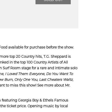
ood available for purchase before the show.
 more top 20 Country hits, T.G. Sheppard is
nked in the top 100 Country Artists of All
on Surf Room stage for a rare and intimate solo
me, I Loved Them Everyone, Do You Want To
ow Burn,
Only One You,
Last Cheaters Waltz
,
ant to miss this show! See more about Mr.
m featuring Georgia Boy & Ethels Famous
the ticket price. Opening music by local