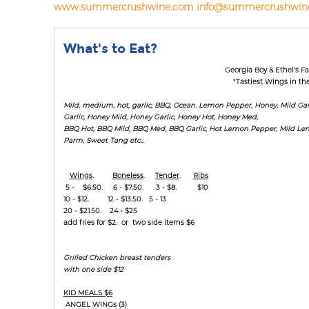
www.summercrushwine.com
info@summercrushwin
What's to Eat?
Georgia Boy & Ethel's 
"Tastiest Wings in th
Mild, medium, hot, garlic, BBQ, Ocean. Lemon Pepper, Honey, Mild Garl
Garlic, Honey Mild, Honey Garlic, Honey Hot, Honey Med,
BBQ Hot, BBQ Mild, BBQ Med, BBQ Garlic, Hot Lemon Pepper, Mild L
Parm, Sweet Tang etc...
Wings
.
Boneless
.
Tender
.
Ribs
5 - $6.50. 6 - $7.50. 3 - $8. $10
10 - $12. 12 - $13.50. 5 - 13
20 - $21.50. 24 - $25
add fries for $2. or two side items $6
Grilled Chicken breast tenders
with one side $12
KID MEALS $6
ANGEL WINGs (3)