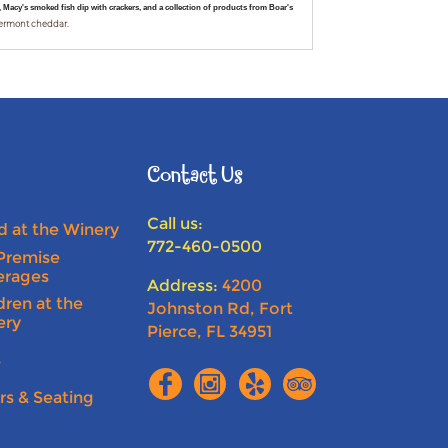
Macy's smoked fish dip with crackers, and a collection of products from Boar's
Vermont cheddar.
Contact Us
Call us:
 at the Winery
772-460-0500
Premise
erages
Address:
4200
dren at the
Johnston Rd, Fort
ery
Pierce, FL 34951
s
rs & Seating
n