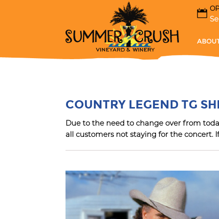
OP
Se
ABOUT
G
COUNTRY LEGEND TG S
Due to the need to change over from today’
all customers not staying for the concert. I