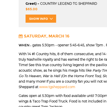
Greet) -
COUNTRY LEGEND TG SHEPPARD
$65.00
SHOW INFO
SATURDAY, MARCH 16
WHEN :
gates 5:30pm - opener 5:45-6:45, show 7pm . F
With 14 #1 Country hits, 8 of them consecutive, and 14
truly Nashville royalty and has earned the right to be ra
Time! See this true country living legend on the pavili
acoustic show, as he sings his mega hits like
Party Ti
Go To Heaven, War Is Hell (On the Home Front Too), Sl
and many more! If you are a country fan you will not w
Sheppard at
www.tgsheppard.com
Gates open at 5:30pm with food available until 7:00p
wings & Taco Trap Food Truck. Food is not included in 
country great Tom Jackson.