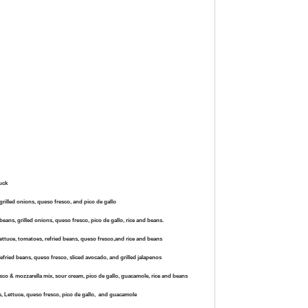
ruck
 grilled onions, queso fresco, and pico de gallo
beans, grilled onions, queso fresco, pico de gallo, rice and beans.
lettuce, tomatoes, refried beans, queso fresco,and rice and beans
refried beans, queso fresco, sliced avocado, and grilled jalapenos
resco & mozzarella mix, sour cream, pico de gallo, guacamole, rice and beans
s, Lettuce, queso fresco,
pico de gallo, and guacamole