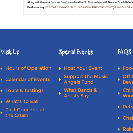
Along with the usual Summer Crush munchies like Old Florida chips with Summer Crush Salsa's, 
Head including:
Salami & Provolone Slices, Sopressota, Hummus, creamy Havarti, and 
Visit Us
Special Events
FAQS
Hours of Operation
Host Your Event
Food
Support the Music
Off 
Calendar of Events
Angels Fund
Bev
What Bands &
Chil
Tours & Tastings
Artists Say
Win
What's To Eat
Pet
Past Concerts at
the Crush
Chai
Rai