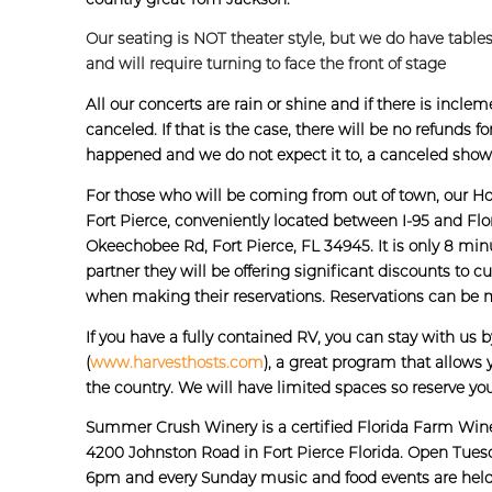
Our seating is NOT theater style, but we do have tables
and will require turning to face the front of stage
All our concerts are rain or shine and if there is inc
canceled. If that is the case, there will be no refunds 
happened and we do not expect it to, a canceled sho
For those who will be coming from out of town, our Hos
Fort Pierce, conveniently located between I-95 and Flor
Okeechobee Rd, Fort Pierce, FL 34945. It is only 8 min
partner they will be offering significant discounts 
when making their reservations. Reservations can be 
If you have a fully contained RV, you can stay with us 
(
www.harvesthosts.com
), a great program that allows 
the country. We will have limited spaces so reserve you
Summer Crush Winery is a certified Florida Farm Win
4200 Johnston Road in Fort Pierce Florida. Open Tues
6pm and every Sunday music and food events are hel