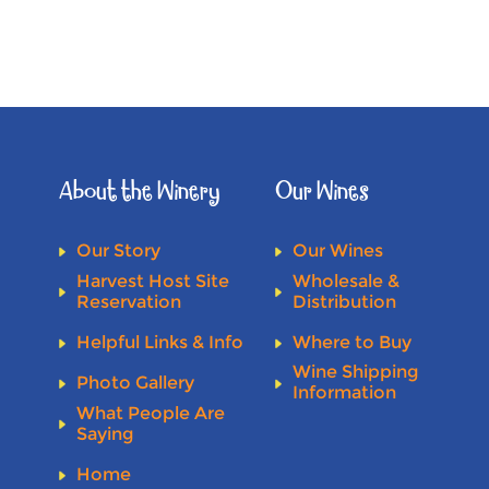
About the Winery
Our Wines
Our Story
Our Wines
Harvest Host Site
Wholesale &
Reservation
Distribution
Helpful Links & Info
Where to Buy
Wine Shipping
Photo Gallery
Information
What People Are
Saying
Home