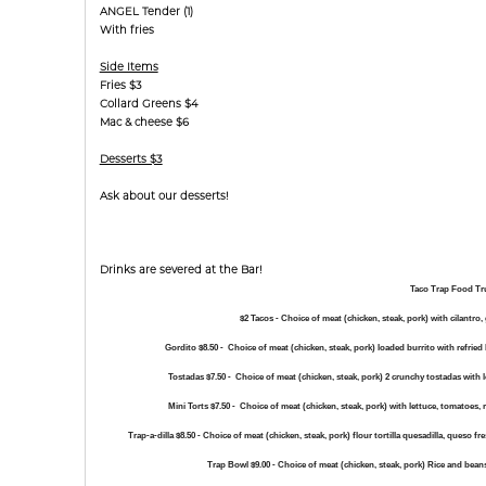
ANGEL Tender (1)
With fries
Side Items
Fries $3
Collard Greens $4
Mac & cheese $6
Desserts $3
Ask about our desserts!
Drinks are severed at the Bar!
Taco Trap Food T
$2 Tacos - Choice of meat (chicken, steak, pork) with cilantro,
Gordito $8.50 -
Choice of meat (chicken, steak, pork) loaded burrito with refried 
Tostadas $7.50 -
Choice of meat (chicken, steak, pork) 2 crunchy tostadas with 
Mini Torts $7.50 -
Choice of meat (chicken, steak, pork) with lettuce, tomatoes, 
Trap-a-dilla $8.50 -
Choice of meat (chicken, steak, pork) flour tortilla quesadilla, queso f
Trap Bowl $9.00 -
Choice of meat (chicken, steak, pork) Rice and bean