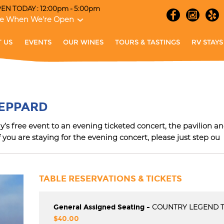
EN TODAY : 12:00pm - 5:00pm
e When We're Open
 US
EVENTS
OUR WINES
TOURS & TASTINGS
RV STAYS
et the Latest News, Events and More With O
HEPPARD
E-newsletter
s free event to an evening ticketed concert, the pavilion and
f you are staying for the evening concert, please just step ou
SUBMIT
TABLE RESERVATIONS & TICKETS
General Assigned Seating -
COUNTRY LEGEND 
$40.00