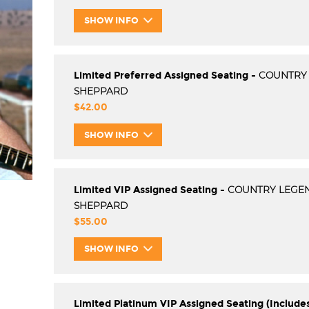
SHOW INFO
Limited Preferred Assigned Seating -
COUNTRY
SHEPPARD
$42.00
SHOW INFO
Limited VIP Assigned Seating -
COUNTRY LEGE
SHEPPARD
$55.00
SHOW INFO
Limited Platinum VIP Assigned Seating (Include