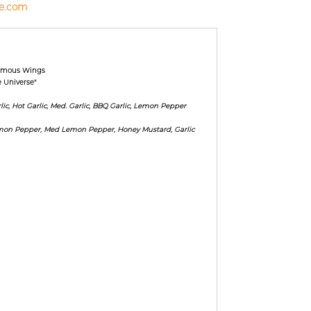
e.com
Famous Wings
e Universe"
ic, Hot Garlic, Med. Garlic, BBQ Garlic, Lemon Pepper
emon Pepper, Med Lemon Pepper, Honey Mustard, Garlic