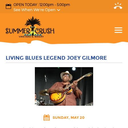
OPEN TODAY : 12:00pm - 5:00pm
See When We're Open
LIVING BLUES LEGEND JOEY GILMORE
SUNDAY, MAY 20