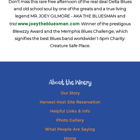
Don't miss this rare free afternoon of the real deal Delta Blues
and old school soul by one of the greats and a true living
legend MR. JOEY GILMORE - AKA THE BLUESMAN and
www.joeythebluesman.com
trio!
Winner of the prestigous
Blewzzy Award and the Memphis Blues Challenge, which
signifies the best Blues band worldwide! 1-5pm Charity:
Creature Safe Place.
About the Winery
Our Story
Harvest Host Site Reservation
Helpful Links & Info
Photo Gallery
What People Are Saying
Home