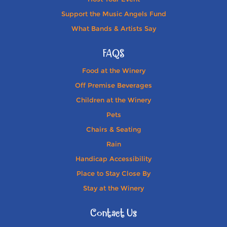
Support the Music Angels Fund
What Bands & Artists Say
FAQS
Food at the Winery
Off Premise Beverages
Children at the Winery
Pets
Chairs & Seating
Rain
Handicap Accessibility
Place to Stay Close By
Stay at the Winery
Contact Us