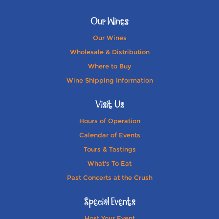
Our Wines
Our Wines
Wholesale & Distribution
Where to Buy
Wine Shipping Information
Visit Us
Hours of Operation
Calendar of Events
Tours & Tastings
What's To Eat
Past Concerts at the Crush
Special Events
Host Your Event