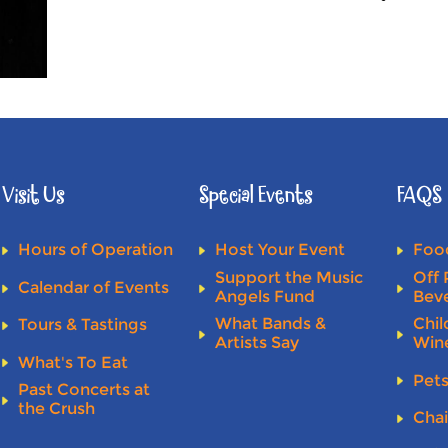
Visit Us
Special Events
FAQS
Hours of Operation
Host Your Event
Food
Support the Music
Off 
Calendar of Events
Angels Fund
Bev
What Bands &
Chil
Tours & Tastings
Artists Say
Win
What's To Eat
Pet
Past Concerts at
the Crush
Chai