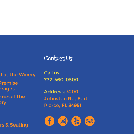
Contact Us
Call us:
 at the Winery
772-460-0500
Premise
erages
Address:
4200
dren at the
Johnston Rd, Fort
ery
Pierce, FL 34951
s
rs & Seating