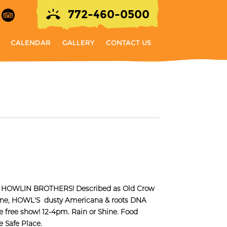
772-460-0500
CALENDAR
GALLERY
CONTACT US
the HOWLIN BROTHERS! Described as Old Crow
one, HOWL'S dusty Americana & roots DNA
are free show! 12-4pm. Rain or Shine. Food
 Safe Place.