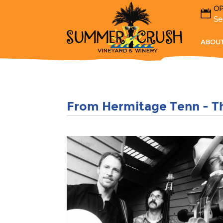
OP
Se
ABOUT
From Hermitage Tenn - 