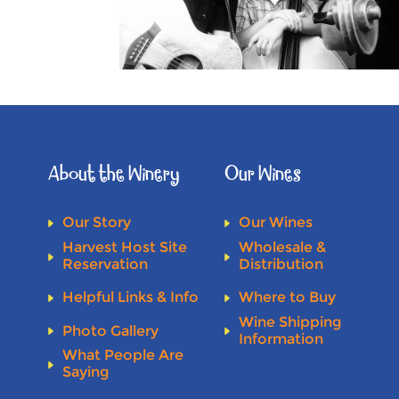
About the Winery
Our Wines
Our Story
Our Wines
Harvest Host Site
Wholesale &
Reservation
Distribution
Helpful Links & Info
Where to Buy
Wine Shipping
Photo Gallery
Information
What People Are
Saying