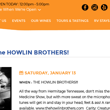
EN TODAY : 12:00pm - 5:00pm
e When We're Open
 US
EVENTS
OUR WINES
TOURS & TASTINGS
RV STAYS
The HOWLIN BROTHERS!
SATURDAY, JANUARY 13
WHEN :
THE HOWLIN BROTHERS!!!
All the way from Hermitage Tennessee, don't miss 
Medicine Show, but with more sweat on the microph
tunes will get in and stay in your head, feet & ass! A r
available. www.thehowlinbrothers.com Carity: Creature