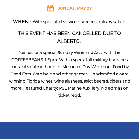
SUNDAY, MAY 27
WHEN :
With special all service branches military salute.
THIS EVENT HAS BEEN CANCELLED DUE TO
ALBERTO.
Join us for a special Sunday Wine and Jazz with the
COFFEEBEANS. 1-5pm. With a special all military branches
musical salute in honor of Memorial Day Weekend. Food by
Good Eats. Corn hole and other games, Handcrafted award
winning Florida wines, wine slushees, selct beers & ciders and
more. Featured Charity: PSL Marine Auxillary. No admission
ticket reqd.