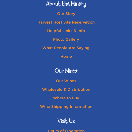
About the Winery
Our Story
Harvest Host Site Reservation
Helpful Links & Info
Photo Gallery
What People Are Saying
Home
Our Wines
Our Wines
Wholesale & Distribution
Where to Buy
Wine Shipping Information
Visit Us
Hours of Operation