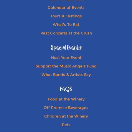
Calendar of Events
Tours & Tastings
What's To Eat
Past Concerts at the Crush
Special Events
Host Your Event
Support the Music Angels Fund
What Bands & Artists Say
FAQS
Food at the Winery
Off Premise Beverages
Children at the Winery
Pets