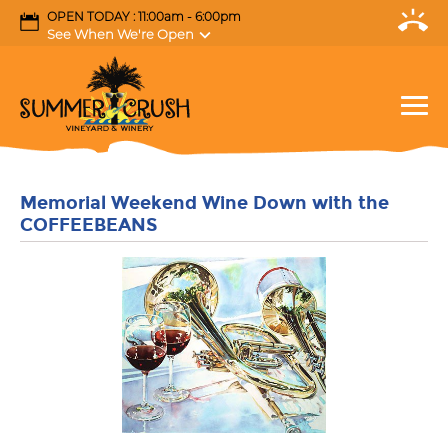
OPEN TODAY : 11:00am - 6:00pm
See When We're Open
Memorial Weekend Wine Down with the
COFFEEBEANS