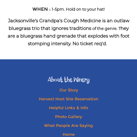
WHEN :
1-5pm. Hold on to your hat!
Jacksonville's Grandpa's Cough Medicine is an outlaw
bluegrass trio that ignores traditions
hey
of the genre. T
are a
bluegrass hand grenade that explodes with foot
stomping intensity. No ticket req'd.
About the Winery
Our Story
Harvest Host Site Reservation
Helpful Links & Info
Photo Gallery
What People Are Saying
Home