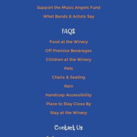
Support the Music Angels Fund
What Bands & Artists Say
FAQS
Food at the Winery
Off Premise Beverages
Children at the Winery
Pets
Chairs & Seating
Rain
Handicap Accessibility
Place to Stay Close By
Stay at the Winery
Contact Us