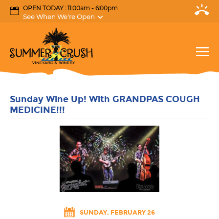
OPEN TODAY : 11:00am - 6:00pm
See When We're Open
Sunday Wine Up! With GRANDPAS COUGH
MEDICINE!!!
SUNDAY, FEBRUARY 26