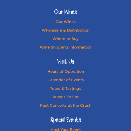
Our Wines
Our Wines
Wholesale & Distribution
Where to Buy
Wine Shipping Information
Visit Us
Hours of Operation
Calendar of Events
Tours & Tastings
What's To Eat
Past Concerts at the Crush
Special Events
Host Your Event