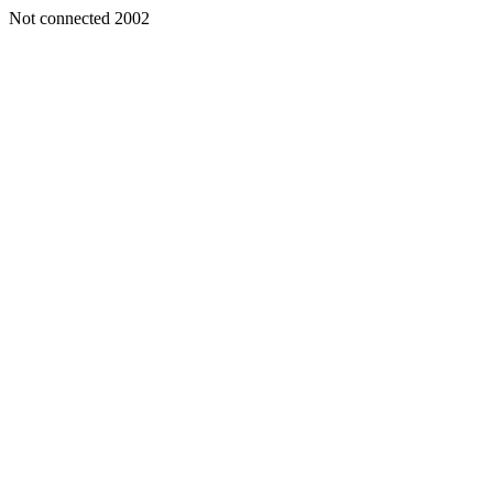
Not connected 2002