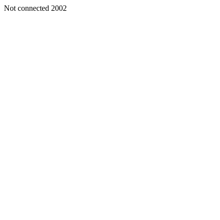
Not connected 2002