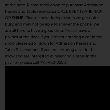
at the gate. Please scroll down to purchase Admission
Passes and Table reservations. ALL EVENTS ARE RAIN
OR SHINE! Please know during events we get quite
busy, and may not be able to answer the phone. We
are all here to have a good time. Please leave all
politics at the door. If you are not entering a car in the
show please scroll down for Admission Passes and
Table Reservations. If you are entering a car in the
show and are interested in reserving a table in the
pavilion please call 772-460-0500.