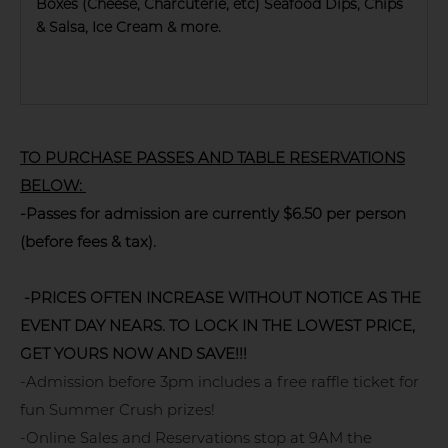
Boxes (Cheese, Charcuterie, etc) Seafood Dips, Chips
& Salsa, Ice Cream & more.
TO PURCHASE PASSES AND TABLE RESERVATIONS
BELOW:
-Passes for admission are currently $6.50 per person
(before fees & tax).
-PRICES OFTEN INCREASE WITHOUT NOTICE AS THE
EVENT DAY NEARS. TO LOCK IN THE LOWEST PRICE,
GET YOURS NOW AND SAVE!!!
-Admission before 3pm includes a free raffle ticket for
fun Summer Crush prizes!
-Online Sales and Reservations stop at 9AM the