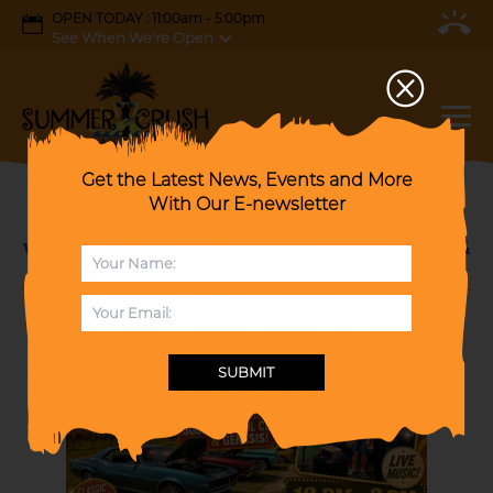
OPEN TODAY : 11:00am - 5:00pm
See When We're Open
Get the Latest News, Events and More
With Our E-newsletter
Cruzin' to Fall Car Show & 70's Dance Party
with Special Salute to Journey, Phil Collins &
Genesis!
SUBMIT