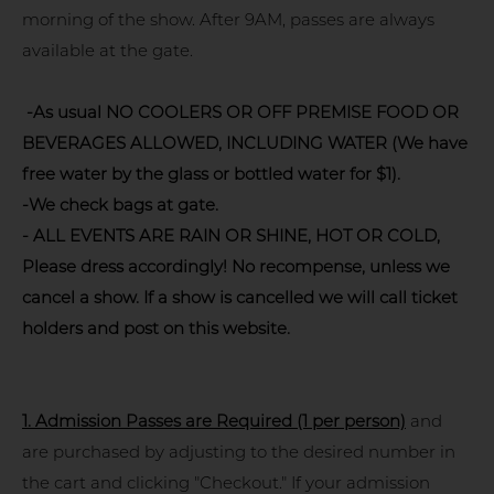
morning of the show. After 9AM, passes are always
available at the gate.
-As usual NO COOLERS OR OFF PREMISE FOOD OR
BEVERAGES ALLOWED, INCLUDING WATER (We have
free water by the glass or bottled water for $1).
-We check bags at gate.
- ALL EVENTS ARE RAIN OR SHINE, HOT OR COLD,
Please dress accordingly! No recompense, unless we
cancel a show. If a show is cancelled we will call ticket
holders and post on this website.
1.
Admission Passes are Required (1 per person)
and
are purchased by adjusting to the desired number in
the cart and clicking "Checkout." If your admission