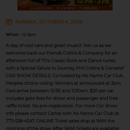
SUNDAY, OCTOBER 4, 2026
When :
12-3pm
A day of cool cars and great music!! Join us as we
welcome back our friends Collins & Company for an
afternoon full of 70's Classic Rock and Dance tunes
with a Special Salute to Journey, Phil Collins & Genesis!!
CAR SHOW DETAILS: Co-hosted by No Name Car Club.
Peoples choice voting. Winners at announced at 3pm.
Cars arrive between 10:30 and 11:30am. $20 per car
includes gate fees for driver and passenger and free
raffle ticket. No pre-registration. For more Car Show
info please contact Carlos with No Name Car Club at
772-528-4247. ONLINE Ticket sales stop at 9AM the
morning of the show. After 9AM, tickets are available