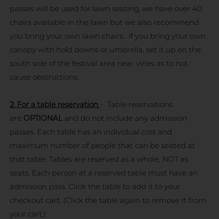
passes will be used for lawn seating, we have over 40
chairs available in the lawn but we also recommend
you bring your own lawn chairs. If you bring your own
canopy with hold downs or umbrella, set it up on the
south side of the festival area near vines as to not
cause obstructions.
2. For a table reservation
- Table reservations
are
OPTIONAL
and do not include any admission
passes. Each table has an individual cost and
maximum number of people that can be seated at
that table. Tables are reserved as a whole, NOT as
seats. Each person at a reserved table must have an
admission pass. Click the table to add it to your
checkout cart. (Click the table again to remove it from
your cart.)