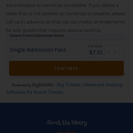
are indicated as handicap accessible. If you desire a
table that is not labeled as handicap accessible, please
call us in advance so that we can make arrangements
for any guests that requires special seating.
Big Tickets | Reserved Seating
Powered by
-
Software for Event Tickets
About the Winery
Our Story