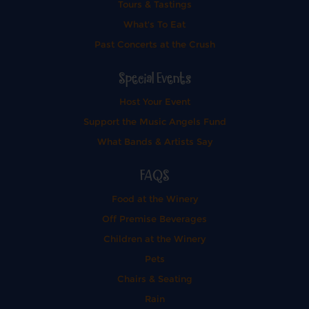
Tours & Tastings
What's To Eat
Past Concerts at the Crush
Special Events
Host Your Event
Support the Music Angels Fund
What Bands & Artists Say
FAQS
Food at the Winery
Off Premise Beverages
Children at the Winery
Pets
Chairs & Seating
Rain