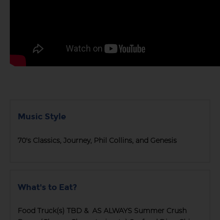
Music Style
70's Classics, Journey, Phil Collins, and Genesis
What's to Eat?
Food Truck(s) TBD & AS ALWAYS Summer Crush