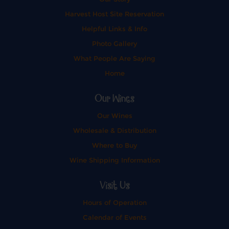
Harvest Host Site Reservation
Helpful Links & Info
Photo Gallery
What People Are Saying
Home
Our Wines
Our Wines
Wholesale & Distribution
Where to Buy
Wine Shipping Information
Visit Us
Hours of Operation
Calendar of Events