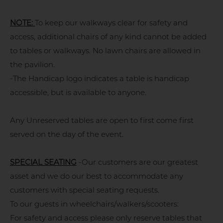
NOTE:
To keep our walkways clear for safety and
access, additional chairs of any kind cannot be added
to tables or walkways. No lawn chairs are allowed in
the pavilion.
-The Handicap logo indicates a table is handicap
accessible, but is available to anyone.
Any Unreserved tables are open to first come first
served on the day of the event.
SPECIAL SEATING
-Our customers are our greatest
asset and we do our best to accommodate any
customers with special seating requests.
To our guests in wheelchairs/walkers/scooters:
For safety and access please only reserve tables that