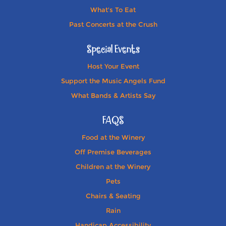
What's To Eat
Past Concerts at the Crush
Special Events
Host Your Event
Support the Music Angels Fund
What Bands & Artists Say
FAQS
Food at the Winery
Off Premise Beverages
Children at the Winery
Pets
Chairs & Seating
Rain
Handicap Accessibility