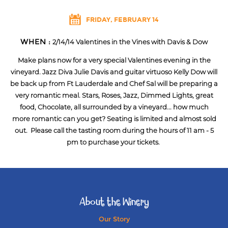
FRIDAY, FEBRUARY 14
WHEN :
2/14/14 Valentines in the Vines with Davis & Dow
Make plans now for a very special Valentines evening in the
vineyard. Jazz Diva Julie Davis and guitar virtuoso Kelly Dow will
be back up from Ft Lauderdale and Chef Sal will be preparing a
very romantic meal. Stars, Roses, Jazz, Dimmed Lights, great
food, Chocolate, all surrounded by a vineyard... how much
more romantic can you get? Seating is limited and almost sold
out. Please call the tasting room during the hours of 11 am - 5
pm to purchase your tickets.
About the Winery
Our Story