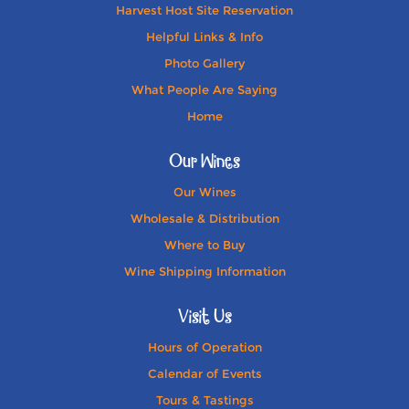
Harvest Host Site Reservation
Helpful Links & Info
Photo Gallery
What People Are Saying
Home
Our Wines
Our Wines
Wholesale & Distribution
Where to Buy
Wine Shipping Information
Visit Us
Hours of Operation
Calendar of Events
Tours & Tastings