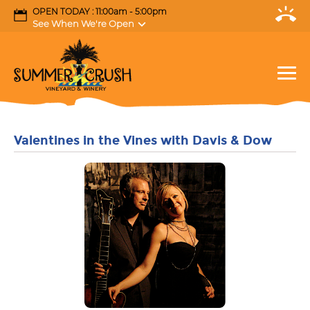
OPEN TODAY : 11:00am - 5:00pm
See When We're Open
Valentines in the Vines with Davis & Dow