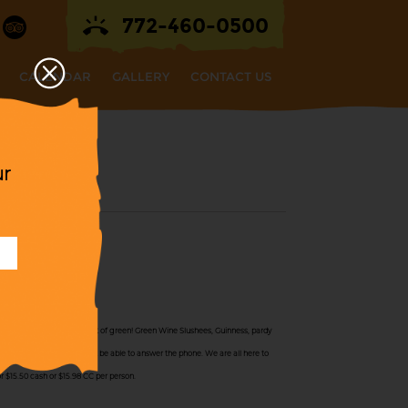
772-460-0500
CALENDAR
GALLERY
CONTACT US
ur
 All Day!
es All Day, but with a twist of green! Green Wine Slushees, Guinness, pardy
 quite busy, and may not be able to answer the phone. We are all here to
or $15.50 cash or $15.98 CC per person.