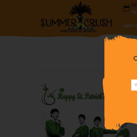
OP
Se
ABOUT
G
A BEATLE