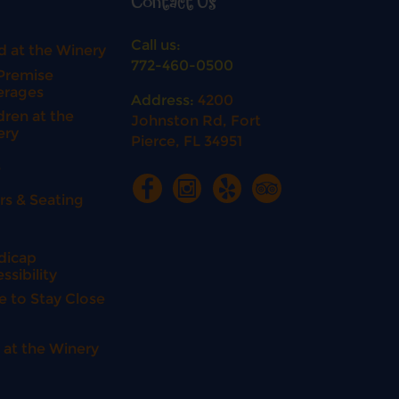
Contact Us
Call us:
 at the Winery
772-460-0500
Premise
erages
Address:
4200
dren at the
Johnston Rd, Fort
ery
Pierce, FL 34951
s
rs & Seating
n
dicap
ssibility
e to Stay Close
 at the Winery