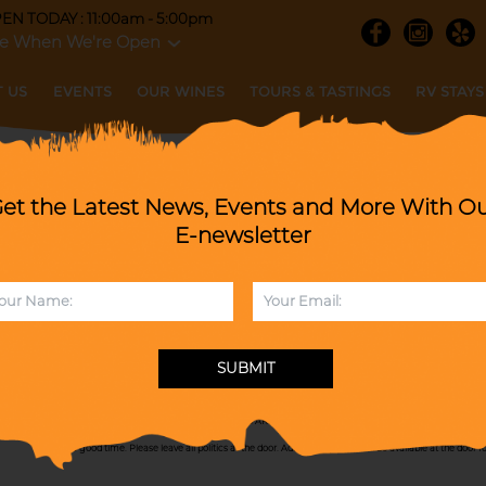
EN TODAY : 11:00am - 5:00pm
e When We're Open
 US
EVENTS
OUR WINES
TOURS & TASTINGS
RV STAYS
et the Latest News, Events and More With O
 PRE PADDY PARDY with All Beatles!
E-newsletter
SUNDAY, MARCH 15, 2026
When :
1-4pm
SUBMIT
Join us as we welcome back the Johnny Nicks Band for a Twist 'n' Shout Pre Paddy Pardy with All Beatl
favors, and a heck of a good time! ALL EVENTS ARE RAIN OR SHINE! Please know during events we get
have a good time. Please leave all politics at the door. Admission passes will be available at the door f