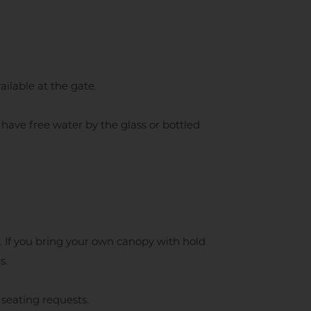
ilable at the gate.
have free water by the glass or bottled
. If you bring your own canopy with hold
s.
 seating requests.