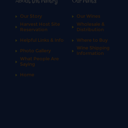
About the Winery
Our Wines
Our Story
Our Wines
Harvest Host Site
Wholesale &
Reservation
Distribution
Helpful Links & Info
Where to Buy
Wine Shipping
Photo Gallery
Information
What People Are
Saying
Home