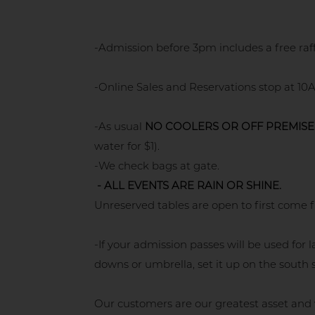
-Admission before 3pm includes a free raf
-Online Sales and Reservations stop at 10A
-As usual
NO COOLERS OR OFF PREMISE
water for $1).
-We check bags at gate.
- ALL EVENTS ARE RAIN OR SHINE.
Unreserved tables are open to first come f
-If your admission passes will be used fo
downs or umbrella, set it up on the south s
Our customers are our greatest asset and