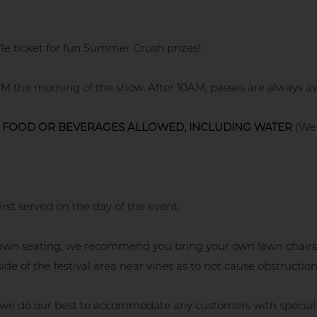
fle ticket for fun Summer Crush prizes!
M the morning of the show. After 10AM, passes are always ava
 FOOD OR BEVERAGES ALLOWED, INCLUDING WATER
(We 
irst served on the day of the event.
r lawn seating, we recommend you bring your own lawn chairs
ide of the festival area near vines as to not cause obstruction
 we do our best to accommodate any customers with special