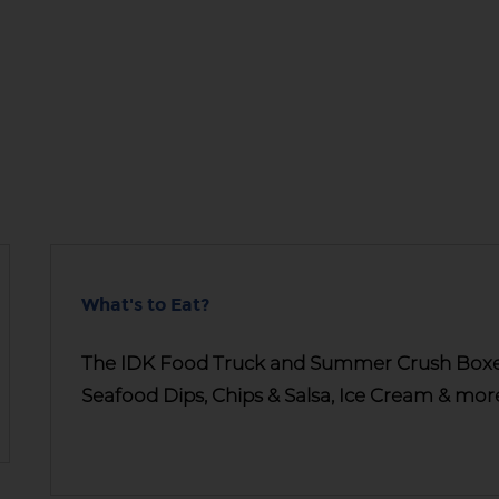
What's to Eat?
The IDK Food Truck and Summer Crush Boxes 
Seafood Dips, Chips & Salsa, Ice Cream & mor