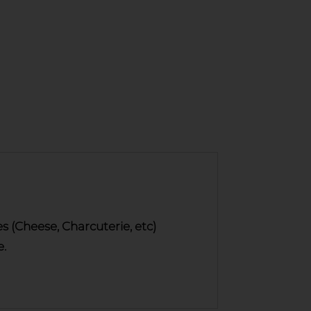
(Cheese, Charcuterie, etc)
e.