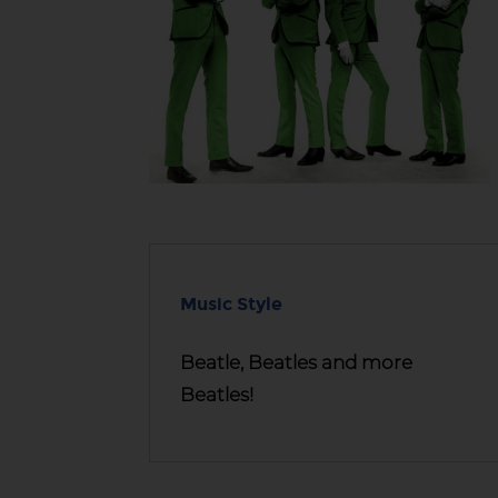
Music Style
Beatle, Beatles and more
Beatles!