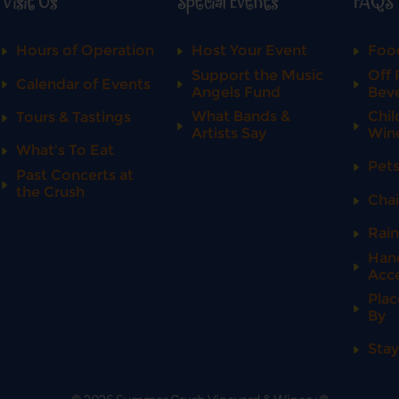
Visit Us
Special Events
FAQS
Hours of Operation
Host Your Event
Food
Support the Music
Off 
Calendar of Events
Angels Fund
Bev
What Bands &
Chil
Tours & Tastings
Artists Say
Win
What's To Eat
Pet
Past Concerts at
the Crush
Chai
Rai
Han
Acce
Plac
By
Stay