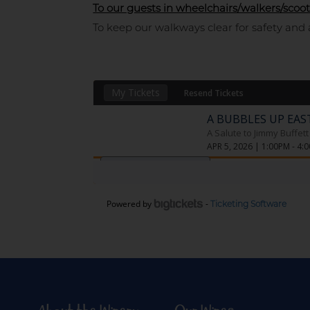
To our guests in wheelchairs/walkers/scoot
To keep our walkways clear for safety and 
Powered by
-
Ticketing Software