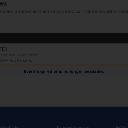
ers:
access, additional chairs of any kind cannot be added to tabl