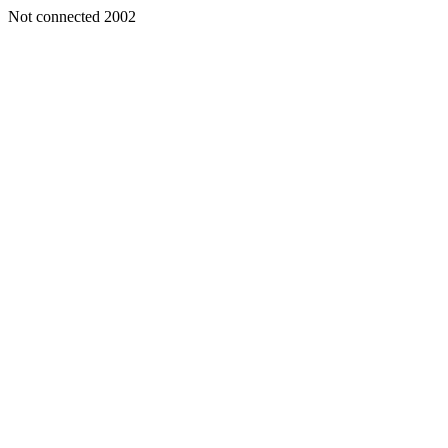
Not connected 2002