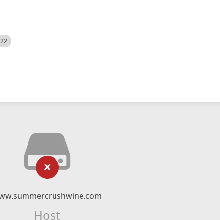
522
ww.summercrushwine.com
Host