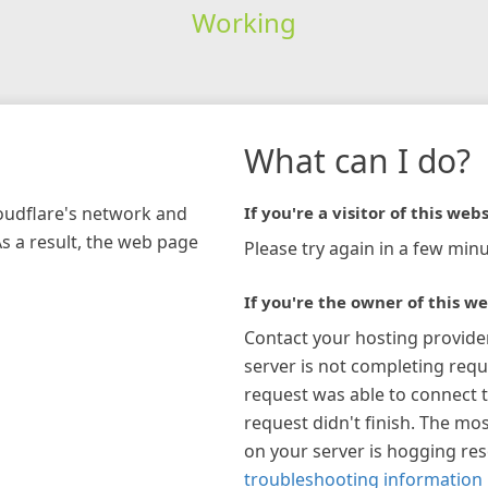
Working
What can I do?
loudflare's network and
If you're a visitor of this webs
As a result, the web page
Please try again in a few minu
If you're the owner of this we
Contact your hosting provide
server is not completing requ
request was able to connect t
request didn't finish. The mos
on your server is hogging re
troubleshooting information 